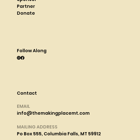
Partner
Donate
Follow Along
Contact
EMAIL
info@themakingplacemt.com
MAILING ADDRESS
Po Box 555, Columbia Falls, MT 59912