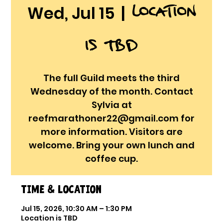
Location
Wed, Jul 15
  |  
is TBD
The full Guild meets the third
Wednesday of the month. Contact
Sylvia at
reefmarathoner22@gmail.com for
more information. Visitors are
welcome. Bring your own lunch and
coffee cup.
Time & Location
Jul 15, 2026, 10:30 AM – 1:30 PM
Location is TBD