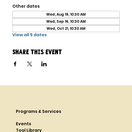
Other dates
Wed, Aug 19, 10:30 AM
Wed, Sep 16, 10:30 AM
Wed, Oct 21, 10:30 AM
View all 5 dates
Share this event
Programs & Services
Events
Tool Library