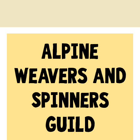
Alpine
Weavers and
Spinners
Guild