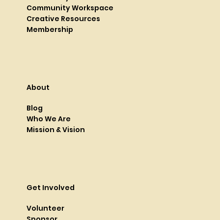
Community Workspace
Creative Resources
Membership
About
Blog
Who We Are
Mission & Vision
Get Involved
Volunteer
Sponsor