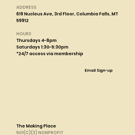
ADDRESS
619 Nucleus Ave, 3rd Floor, Columbia Falls, MT
59912
HOURS
Thursdays 4-8pm
Saturdays 1:30-5:30pm
*24/7 access via membership
Email Sign-up
The Making Place
501(C)(3) NONPROFIT