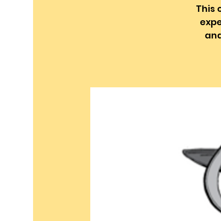
This 
expe
and