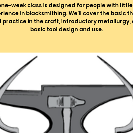
one-week class is designed for people with little
rience in blacksmithing. We’ll cover the basic t
 practice in the craft, introductory metallurgy,
basic tool design and use.