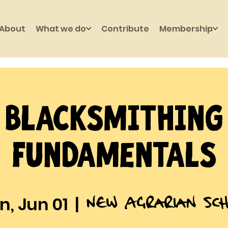
About
What we do
Contribute
Membership
Blacksmithing
Fundamentals
New Agrarian Sch
, Jun 01
  |  