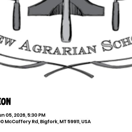
ion
un 05, 2026, 5:30 PM
0 McCaffery Rd, Bigfork, MT 59911, USA