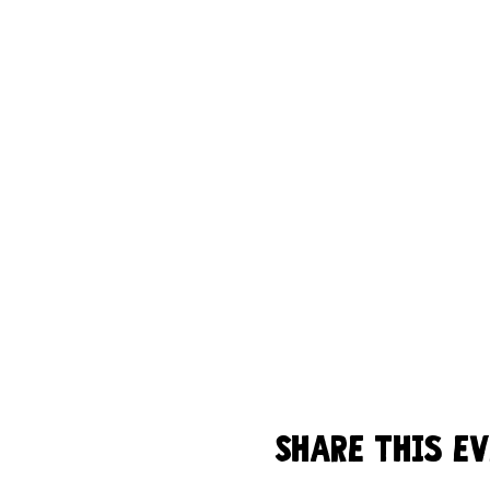
Share this e