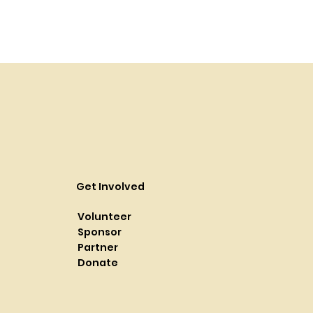
Get Involved
Volunteer
Sponsor
Partner
Donate