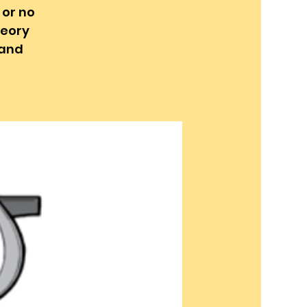
 or no
heory
 and