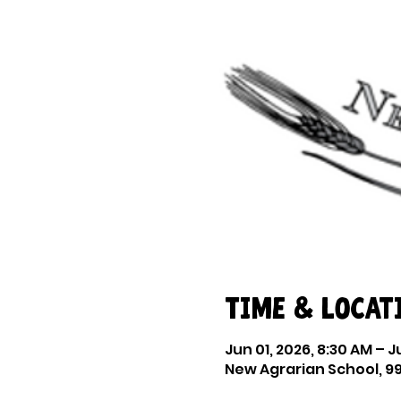
Time & Locat
Jun 01, 2026, 8:30 AM – J
New Agrarian School, 99