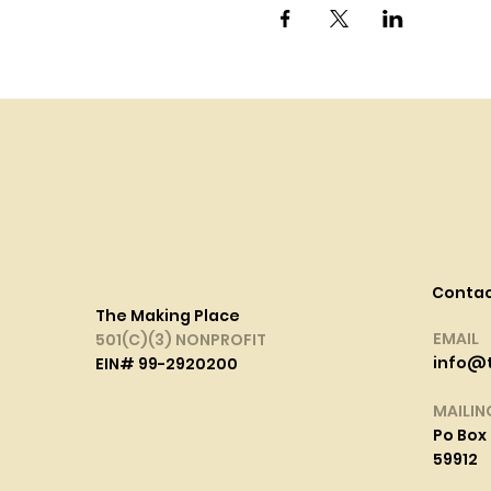
Conta
The Making Place
EMAIL
501(C)(3) NONPROFIT
info@
EIN# 99-2920200
MAILIN
Po Box 
59912