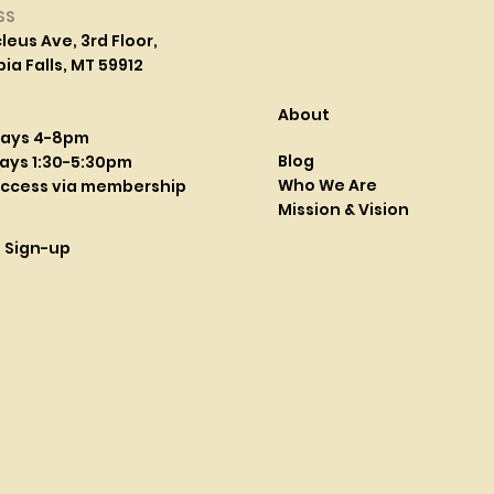
SS
leus Ave, 3rd Floor,
a Falls, MT 59912
About
days 4-8pm
Blog
ays 1:30-5:30pm
Who We Are
access via membership
Mission & Vision
l Sign-up