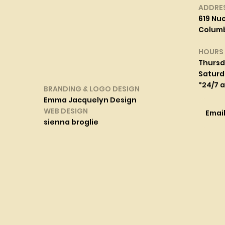
ADDRE
619 Nuc
Columbi
HOURS
Thurs
Saturd
*24/7 
BRANDING & LOGO DESIGN
Emma Jacquelyn Design
WEB DESIGN
Emai
sienna broglie