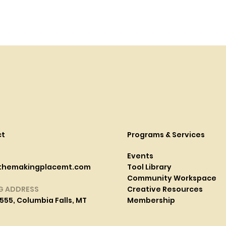
ct
Programs & Services
Events
themakingplacemt.com
Tool Library
Community Workspace
G ADDRESS
Creative Resources
555, Columbia Falls, MT
Membership