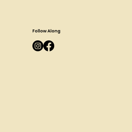
Follow Along