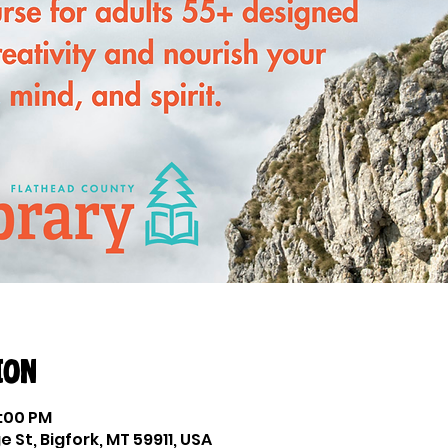
ion
2:00 PM
e St, Bigfork, MT 59911, USA