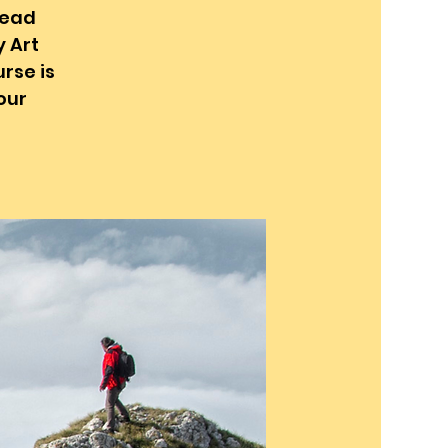
head
y Art
rse is
our