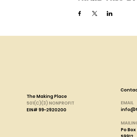
Conta
The Making Place
EMAIL
501(C)(3) NONPROFIT
info@
EIN# 99-2920200
MAILIN
Po Box 
59912