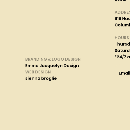
ADDRE
619 Nuc
Columbi
HOURS
Thurs
Saturd
*24/7 
BRANDING & LOGO DESIGN
Emma Jacquelyn Design
WEB DESIGN
Emai
sienna broglie