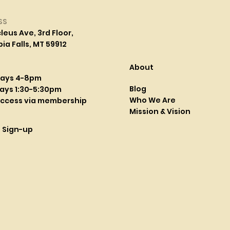
SS
leus Ave, 3rd Floor,
a Falls, MT 59912
About
days 4-8pm
Blog
ays 1:30-5:30pm
Who We Are
access via membership
Mission & Vision
l Sign-up