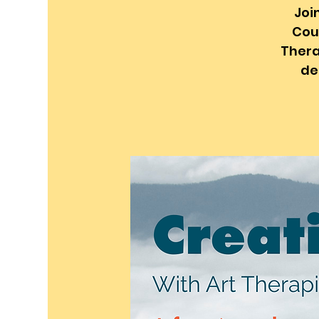
Joi
Coun
Thera
de