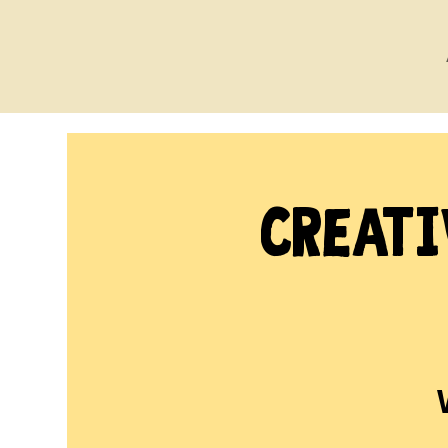
Creati