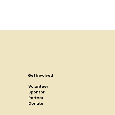
Get Involved
Volunteer
Sponsor
Partner
Donate