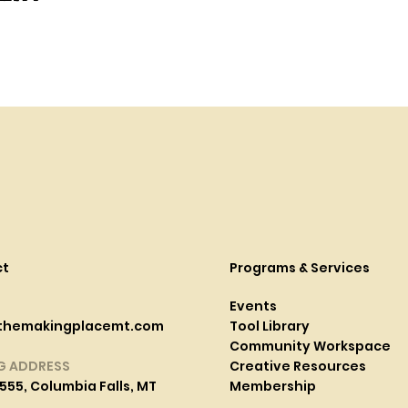
ct
Programs & Services
Events
themakingplacemt.com
Tool Library
Community Workspace
G ADDRESS
Creative Resources
555, Columbia Falls, MT
Membership