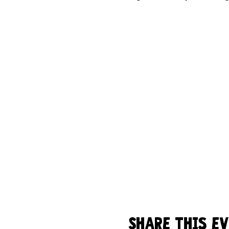
Share this e