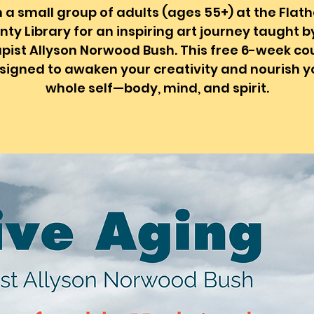
n a small group of adults (ages 55+) at the Flat
ty Library for an inspiring art journey taught b
pist Allyson Norwood Bush. This free 6-week cou
signed to awaken your creativity and nourish y
whole self—body, mind, and spirit.