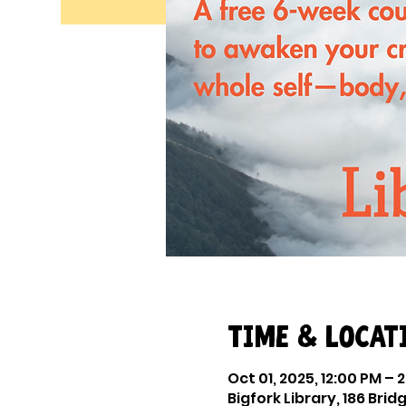
Time & Locat
Oct 01, 2025, 12:00 PM – 
Bigfork Library, 186 Bridg