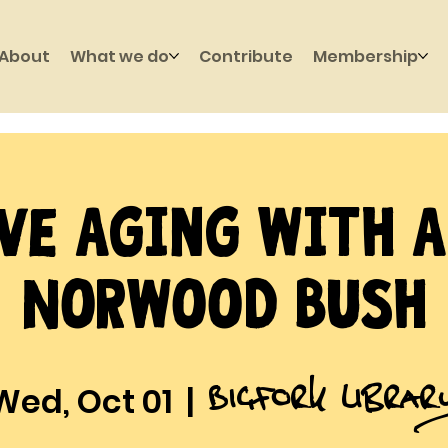
About
What we do
Contribute
Membership
ve Aging with 
Norwood Bush
Bigfork Librar
Wed, Oct 01
  |  