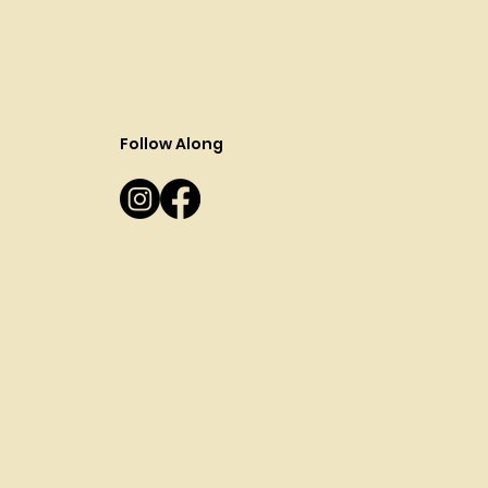
Follow Along