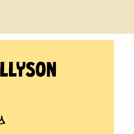
Allyson
y