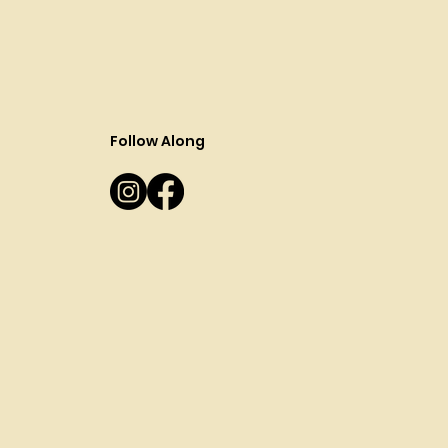
Follow Along