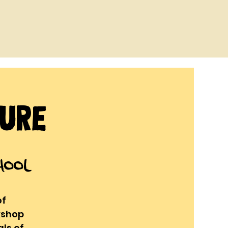
ture
hool
of
kshop
ls of