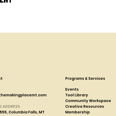
ct
Programs & Services
Events
themakingplacemt.com
Tool Library
Community Workspace
G ADDRESS
Creative Resources
555, Columbia Falls, MT
Membership