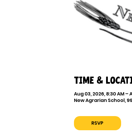
Time & Locat
Aug 03, 2026, 8:30 AM – 
New Agrarian School, 99
RSVP