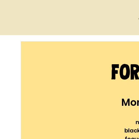
For
Mon
n
blac
focu