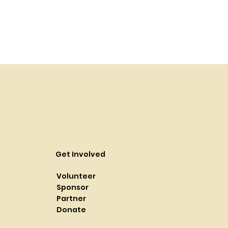
Get Involved
Volunteer
Sponsor
Partner
Donate