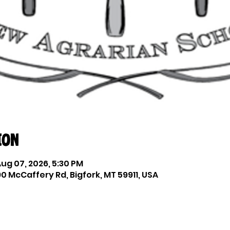
ion
Aug 07, 2026, 5:30 PM
0 McCaffery Rd, Bigfork, MT 59911, USA