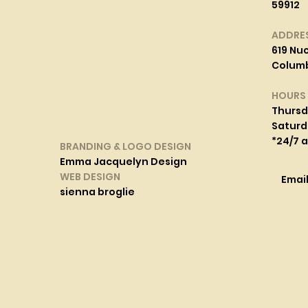
59912
ADDRE
619 Nuc
Columbi
HOURS
Thurs
Saturd
*24/7 
BRANDING & LOGO DESIGN
Emma Jacquelyn Design
WEB DESIGN
Emai
sienna broglie