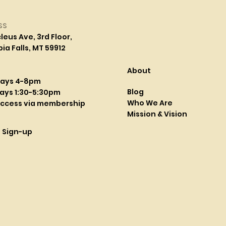
SS
leus Ave, 3rd Floor,
a Falls, MT 59912
About
days 4-8pm
Blog
ays 1:30-5:30pm
Who We Are
access via membership
Mission & Vision
l Sign-up