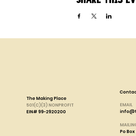
Conta
The Making Place
EMAIL
501(C)(3) NONPROFIT
info@
EIN# 99-2920200
MAILIN
Po Box 