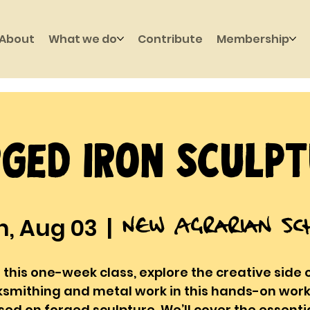
About
What we do
Contribute
Membership
ged Iron Sculp
New Agrarian Sc
, Aug 03
  |  
 this one-week class, explore the creative side 
ksmithing and metal work in this hands-on wor
sed on forged sculpture. We’ll cover the essentia