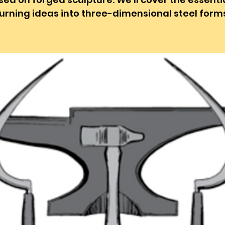
urning ideas into three-dimensional steel form