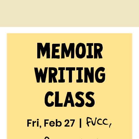
Memoir
Writing
Class
FVCC,
Fri, Feb 27
  |  