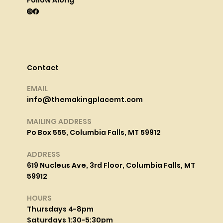
Contact
EMAIL
info@themakingplacemt.com
MAILING ADDRESS
Po Box 555, Columbia Falls, MT 59912
ADDRESS
619 Nucleus Ave, 3rd Floor, Columbia Falls, MT
59912
HOURS
Thursdays 4-8pm
Saturdays 1:30-5:30pm