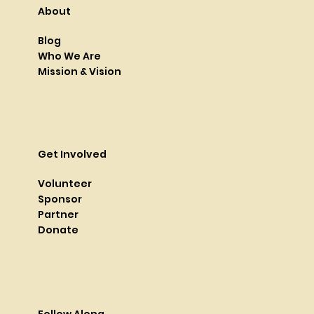
About
Blog
Who We Are
Mission & Vision
Get Involved
Volunteer
Sponsor
Partner
Donate
Follow Along