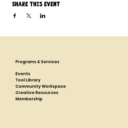
Share this event
Programs & Services
Events
Tool Library
Community Workspace
Creative Resources
Membership