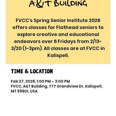
A&T Building
FVCC's Spring Senior Institute 2026
offers classes for Flathead seniors to
explore creative and educational
endeavors over 6 Fridays from 2/13-
3/20 (1-3pm). All classes are at FVCC in
Kalispell.
Time & Location
Feb 27, 2026, 1:00 PM – 3:00 PM
FVCC, A&T Building, 777 Grandview Dr, Kalispell,
MT 59901, USA