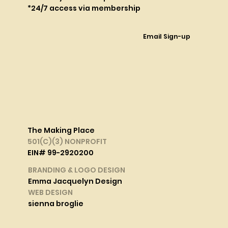
*24/7 access via membership
Email Sign-up
The Making Place
501(C)(3) NONPROFIT
EIN# 99-2920200
BRANDING & LOGO DESIGN
Emma Jacquelyn Design
WEB DESIGN
sienna broglie