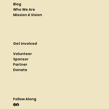
Blog
Who We Are
Mission & Vision
Get Involved
Volunteer
Sponsor
Partner
Donate
Follow Along