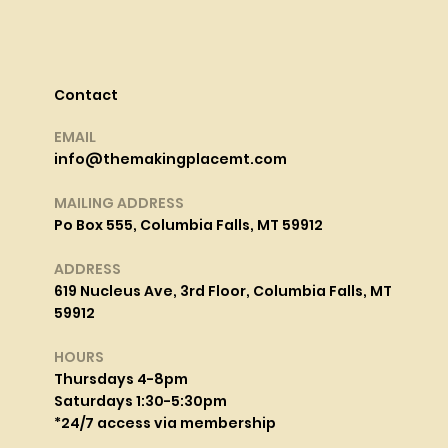
Contact
EMAIL
info@themakingplacemt.com
MAILING ADDRESS
Po Box 555, Columbia Falls, MT 59912
ADDRESS
619 Nucleus Ave, 3rd Floor, Columbia Falls, MT
59912
HOURS
Thursdays 4-8pm
Saturdays 1:30-5:30pm
*24/7 access via membership