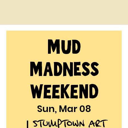
MUD
MADNESS
Weekend
Sun, Mar 08
Stumptown Art
  |  