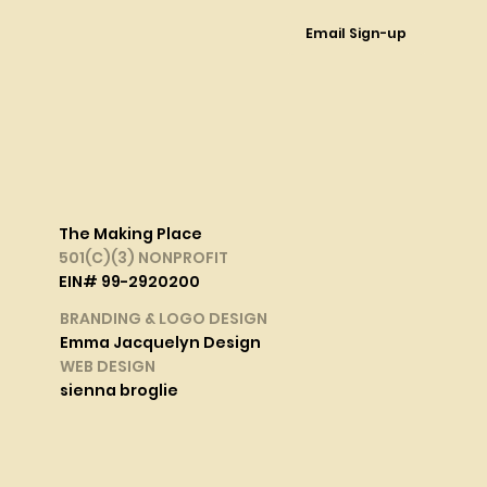
Email Sign-up
The Making Place
501(C)(3) NONPROFIT
EIN# 99-2920200
BRANDING & LOGO DESIGN
Emma Jacquelyn Design
WEB DESIGN
sienna broglie