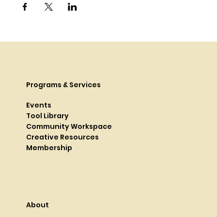
Programs & Services
Events
Tool Library
Community Workspace
Creative Resources
Membership
About