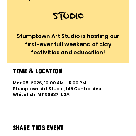
Studio
Stumptown Art Studio is hosting our
first-ever full weekend of clay
festivities and education!
Time & Location
Mar 08, 2026, 10:00 AM – 6:00 PM
Stumptown Art Studio, 145 Central Ave,
Whitefish, MT 59937, USA
Share this event