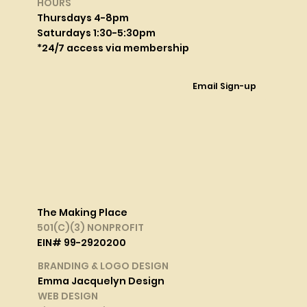
HOURS
Thursdays 4-8pm
Saturdays 1:30-5:30pm
*24/7 access via membership
Email Sign-up
The Making Place
501(C)(3) NONPROFIT
EIN# 99-2920200
BRANDING & LOGO DESIGN
Emma Jacquelyn Design
WEB DESIGN