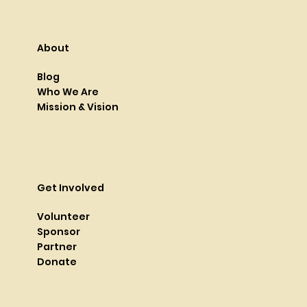
About
Blog
Who We Are
Mission & Vision
Get Involved
Volunteer
Sponsor
Partner
Donate