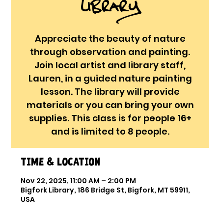
Library
Appreciate the beauty of nature
through observation and painting.
Join local artist and library staff,
Lauren, in a guided nature painting
lesson. The library will provide
materials or you can bring your own
supplies. This class is for people 16+
and is limited to 8 people.
Time & Location
Nov 22, 2025, 11:00 AM – 2:00 PM
Bigfork Library, 186 Bridge St, Bigfork, MT 59911,
USA