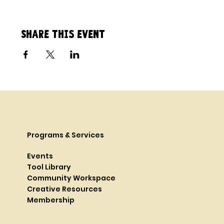
Share this event
Programs & Services
Events
Tool Library
Community Workspace
Creative Resources
Membership