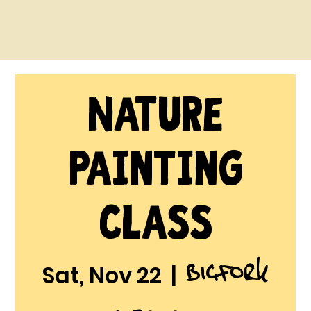
Nature
Painting
Class
Bigfork
Sat, Nov 22
  |  