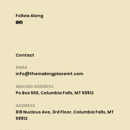
Follow Along
Contact
EMAIL
info@themakingplacemt.com
MAILING ADDRESS
Po Box 555, Columbia Falls, MT 59912
ADDRESS
619 Nucleus Ave, 3rd Floor, Columbia Falls, MT
59912