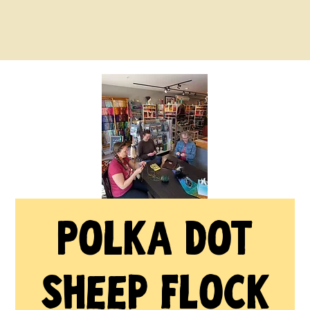
Polka Dot
Sheep Flock