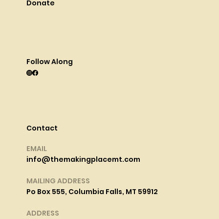
Donate
Follow Along
Contact
EMAIL
info@themakingplacemt.com
MAILING ADDRESS
Po Box 555, Columbia Falls, MT 59912
ADDRESS