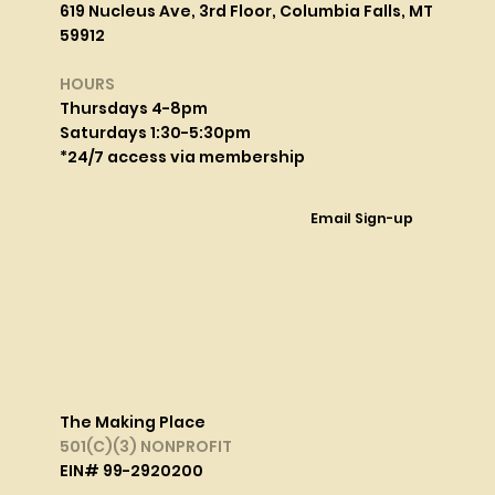
619 Nucleus Ave, 3rd Floor, Columbia Falls, MT
59912
HOURS
Thursdays 4-8pm
Saturdays 1:30-5:30pm
*24/7 access via membership
Email Sign-up
The Making Place
501(C)(3) NONPROFIT
EIN# 99-2920200