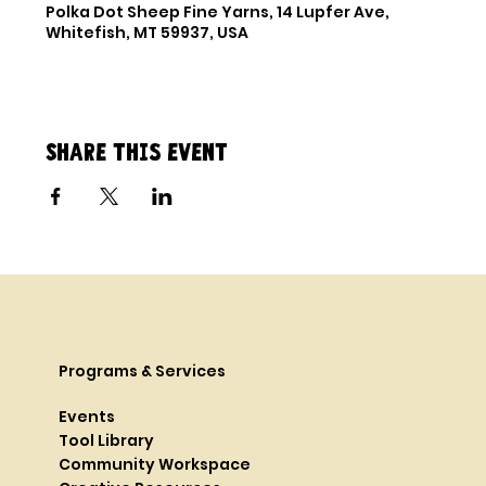
Polka Dot Sheep Fine Yarns, 14 Lupfer Ave,
Whitefish, MT 59937, USA
Share this event
Programs & Services
Events
Tool Library
Community Workspace