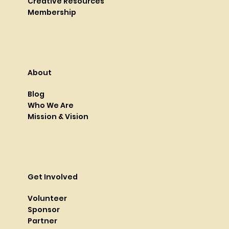
Creative Resources
Membership
About
Blog
Who We Are
Mission & Vision
Get Involved
Volunteer
Sponsor
Partner