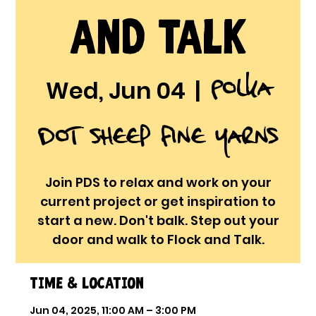
and Talk
Polka
Wed, Jun 04
  |  
Dot Sheep Fine Yarns
Join PDS to relax and work on your
current project or get inspiration to
start a new. Don't balk. Step out your
door and walk to Flock and Talk.
Time & Location
Jun 04, 2025, 11:00 AM – 3:00 PM