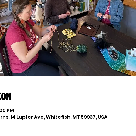
ion
:00 PM
ns, 14 Lupfer Ave, Whitefish, MT 59937, USA