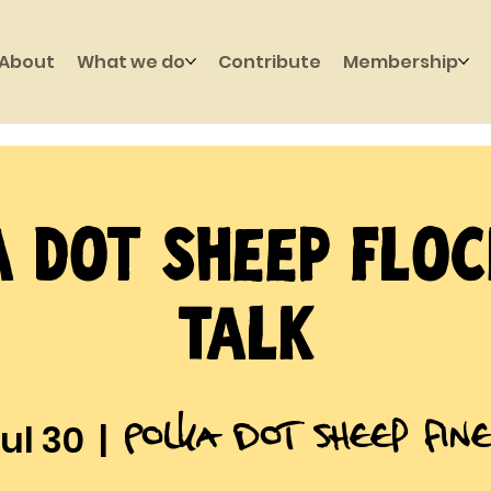
About
What we do
Contribute
Membership
 Dot Sheep Flo
Talk
Polka Dot Sheep Fin
ul 30
  |  