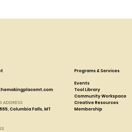
ct
Programs & Services
Events
themakingplacemt.com
Tool Library
Community Workspace
G ADDRESS
Creative Resources
555, Columbia Falls, MT
Membership
SS