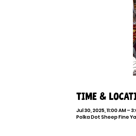
Time & Locat
Jul 30, 2025, 11:00 AM – 3
Polka Dot Sheep Fine Yar