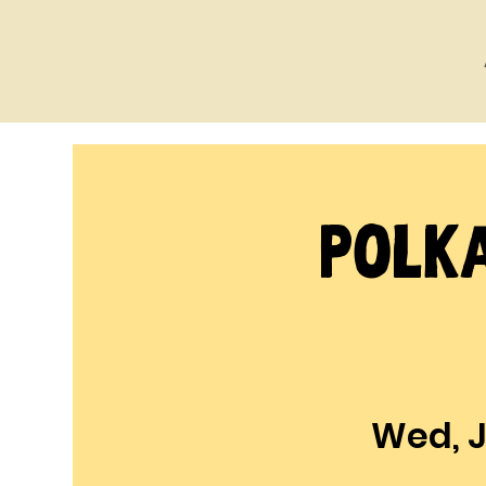
Polka
Wed, J