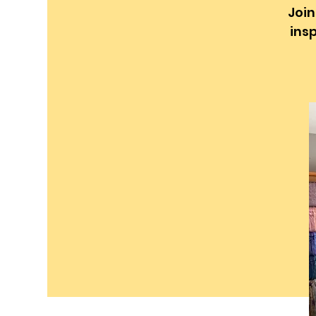
Join
insp