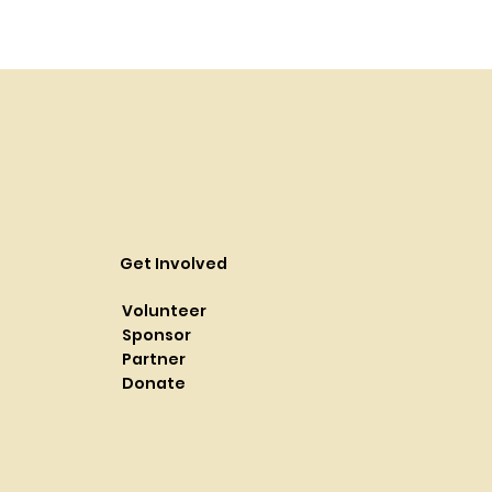
Get Involved
Volunteer
Sponsor
Partner
Donate