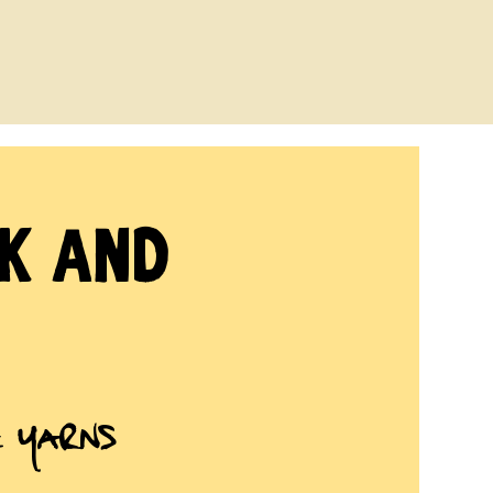
ck and
e Yarns