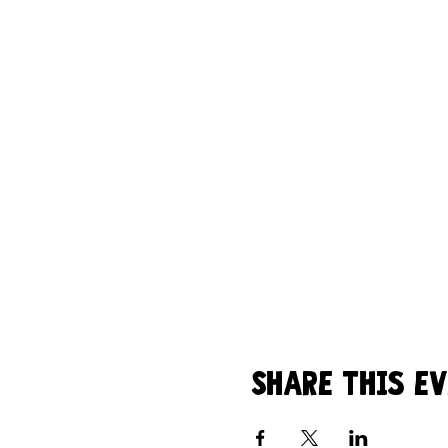
Share this e