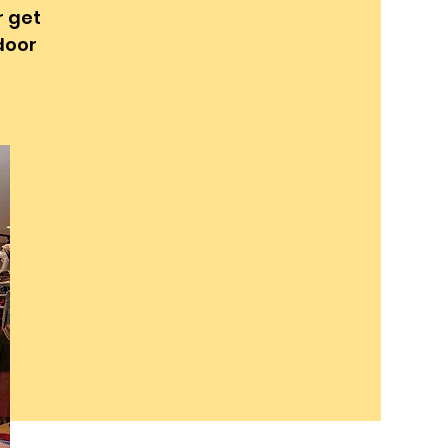
r get
 door