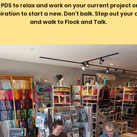
 PDS to relax and work on your current project o
iration to start a new. Don't balk. Step out your
and walk to Flock and Talk.