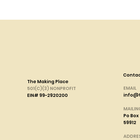
Conta
The Making Place
EMAIL
501(C)(3) NONPROFIT
info@
EIN# 99-2920200
MAILIN
Po Box 
59912
ADDRE