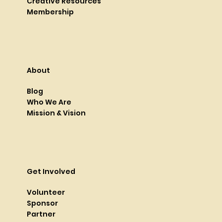
Creative Resources
Membership
About
Blog
Who We Are
Mission & Vision
Get Involved
Volunteer
Sponsor
Partner