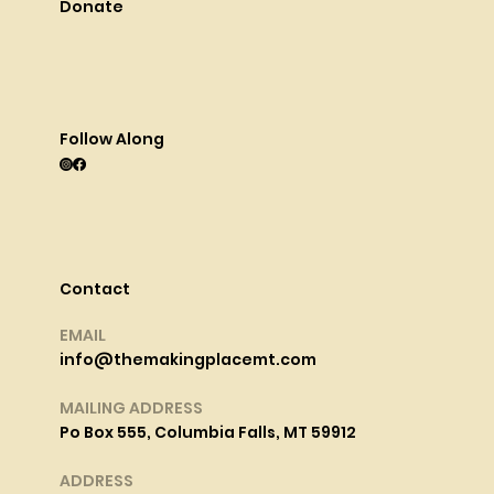
Donate
Follow Along
Contact
EMAIL
info@themakingplacemt.com
MAILING ADDRESS
Po Box 555, Columbia Falls, MT 59912
ADDRESS