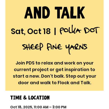
and Talk
Polka Dot
Sat, Oct 18
  |  
Sheep Fine Yarns
Join PDS to relax and work on your
current project or get inspiration to
start a new. Don't balk. Step out your
door and walk to Flock and Talk.
Time & Location
Oct 18, 2025, 11:00 AM – 3:00 PM