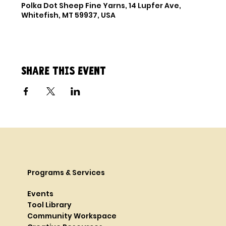
Polka Dot Sheep Fine Yarns, 14 Lupfer Ave,
Whitefish, MT 59937, USA
Share this event
Programs & Services
Events
Tool Library
Community Workspace