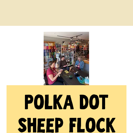
Polka Dot
Sheep Flock