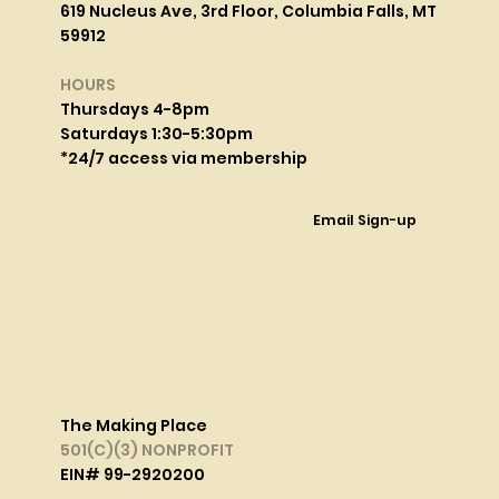
619 Nucleus Ave, 3rd Floor, Columbia Falls, MT
59912
HOURS
Thursdays 4-8pm
Saturdays 1:30-5:30pm
*24/7 access via membership
Email Sign-up
The Making Place
501(C)(3) NONPROFIT
EIN# 99-2920200