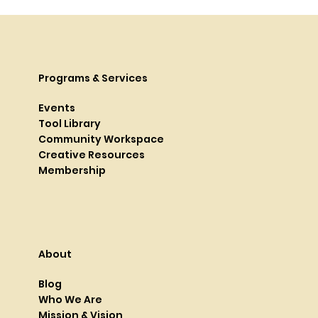
Programs & Services
Events
Tool Library
Community Workspace
Creative Resources
Membership
About
Blog
Who We Are
Mission & Vision