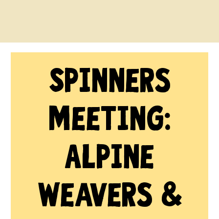
Spinners
Meeting:
Alpine
Weavers &