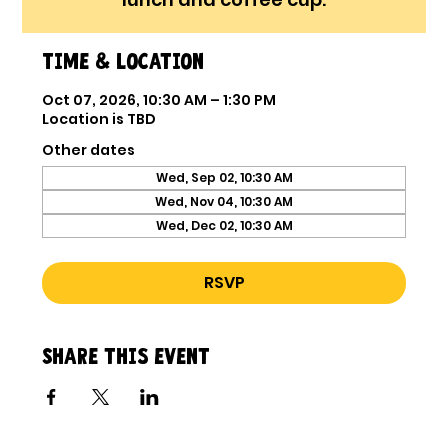
Time & Location
Oct 07, 2026, 10:30 AM – 1:30 PM
Location is TBD
Other dates
Wed, Sep 02, 10:30 AM
Wed, Nov 04, 10:30 AM
Wed, Dec 02, 10:30 AM
RSVP
Share this event