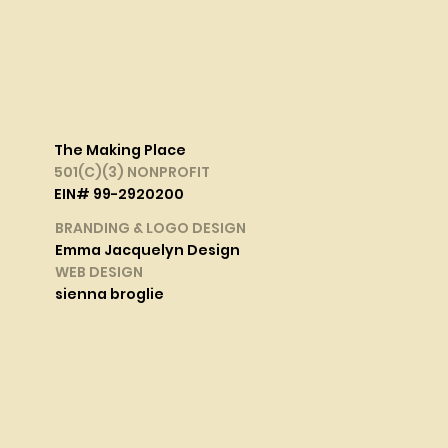
The Making Place
501(C)(3) NONPROFIT
EIN# 99-2920200
BRANDING & LOGO DESIGN
Emma Jacquelyn Design
WEB DESIGN
sienna broglie