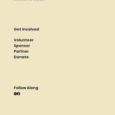
Get Involved
Volunteer
Sponsor
Partner
Donate
Follow Along