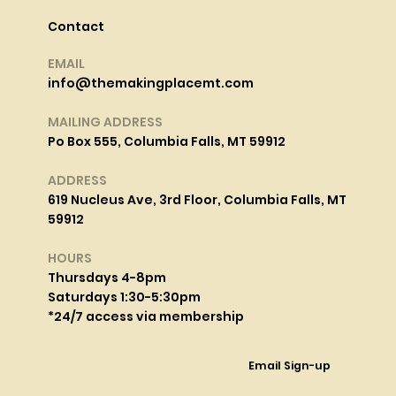
Contact
EMAIL
info@themakingplacemt.com
MAILING ADDRESS
Po Box 555, Columbia Falls, MT 59912
ADDRESS
619 Nucleus Ave, 3rd Floor, Columbia Falls, MT
59912
HOURS
Thursdays 4-8pm
Saturdays 1:30-5:30pm
*24/7 access via membership
Email Sign-up