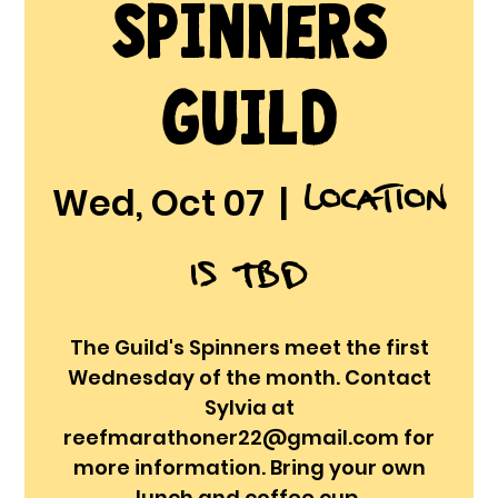
Spinners
Guild
Location
Wed, Oct 07
  |  
is TBD
The Guild's Spinners meet the first
Wednesday of the month. Contact
Sylvia at
reefmarathoner22@gmail.com for
more information. Bring your own
lunch and coffee cup.