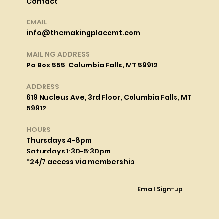
Contact
EMAIL
info@themakingplacemt.com
MAILING ADDRESS
Po Box 555, Columbia Falls, MT 59912
ADDRESS
619 Nucleus Ave, 3rd Floor, Columbia Falls, MT
59912
HOURS
Thursdays 4-8pm
Saturdays 1:30-5:30pm
*24/7 access via membership
Email Sign-up