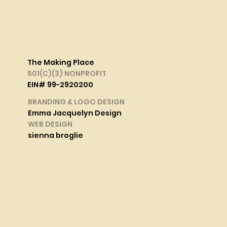
The Making Place
501(C)(3) NONPROFIT
EIN# 99-2920200
BRANDING & LOGO DESIGN
Emma Jacquelyn Design
WEB DESIGN
sienna broglie