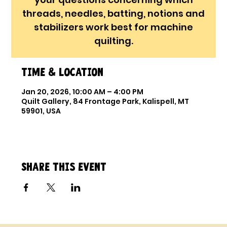
threads, needles, batting, notions and
stabilizers work best for machine
quilting.
Time & Location
Jan 20, 2026, 10:00 AM – 4:00 PM
Quilt Gallery, 84 Frontage Park, Kalispell, MT
59901, USA
Share this event