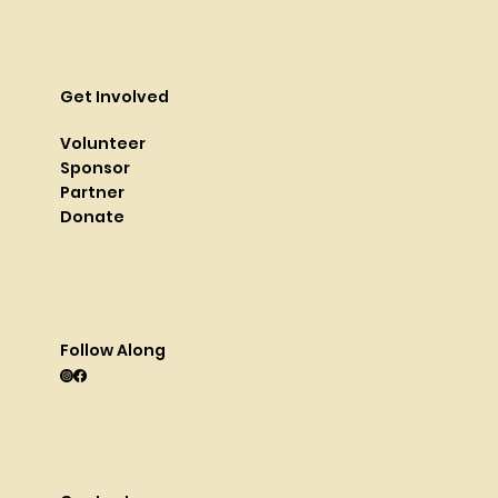
Get Involved
Volunteer
Sponsor
Partner
Donate
Follow Along