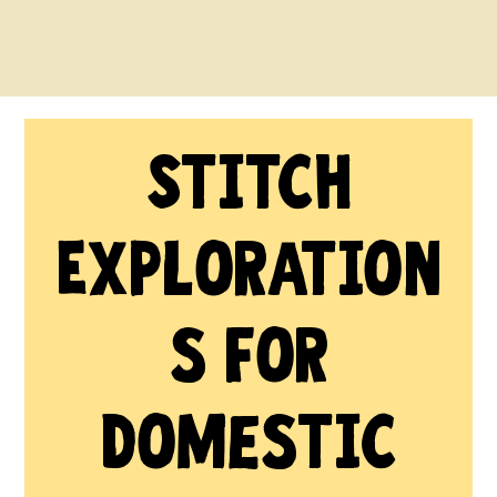
Stitch
Exploration
s for
Domestic