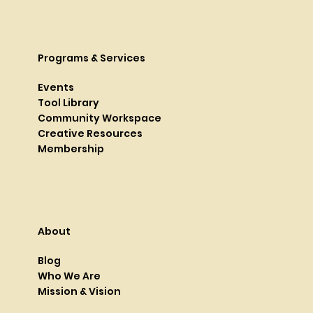
Programs & Services
Events
Tool Library
Community Workspace
Creative Resources
Membership
About
Blog
Who We Are
Mission & Vision