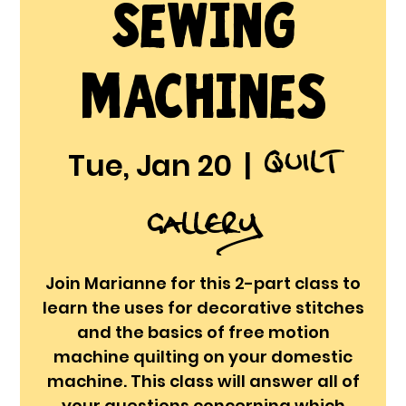
Sewing
Machines
Quilt
Tue, Jan 20
  |  
Gallery
Join Marianne for this 2-part class to
learn the uses for decorative stitches
and the basics of free motion
machine quilting on your domestic
machine. This class will answer all of
your questions concerning which