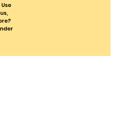
! Use
us,
ore?
onder