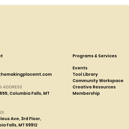
ct
Programs & Services
Events
themakingplacemt.com
Tool Library
Community Workspace
G ADDRESS
Creative Resources
555, Columbia Falls, MT
Membership
SS
leus Ave, 3rd Floor,
a Falls, MT 59912