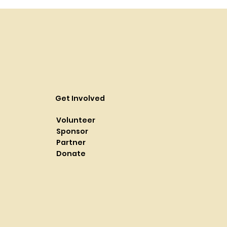
Get Involved
Volunteer
Sponsor
Partner
Donate