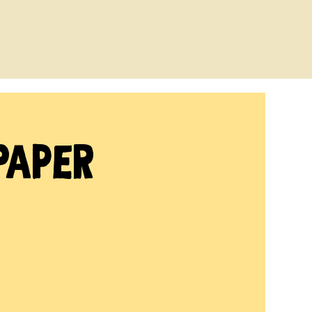
Paper