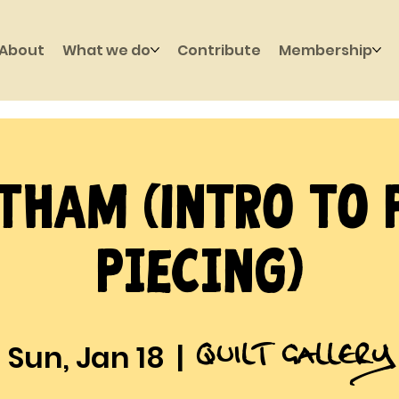
About
What we do
Contribute
Membership
tham (Intro to 
Piecing)
Quilt Gallery
Sun, Jan 18
  |  