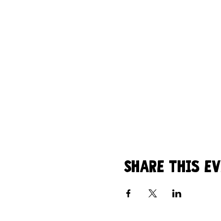
Share this e