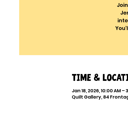
Join
Je
int
You'
Time & Locat
Jan 18, 2026, 10:00 AM – 
Quilt Gallery, 84 Frontag