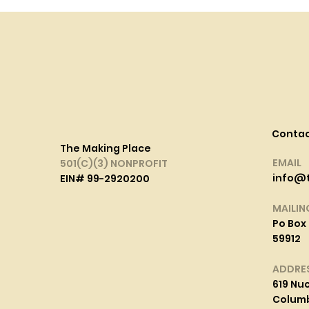
Conta
The Making Place
EMAIL
501(C)(3) NONPROFIT
info@
EIN# 99-2920200
MAILIN
Po Box 
59912
ADDRE
619 Nuc
Columbi