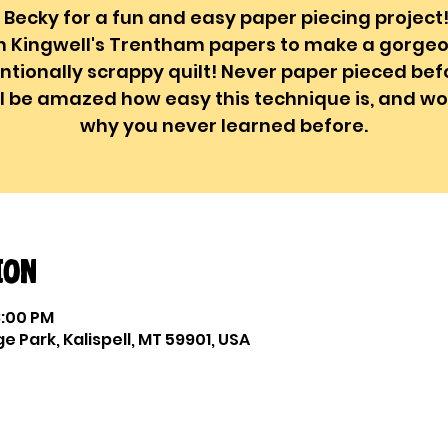
 Becky for a fun and easy paper piecing project
n Kingwell's Trentham papers to make a gorgeo
entionally scrappy quilt! Never paper pieced bef
ll be amazed how easy this technique is, and w
why you never learned before.
ion
3:00 PM
e Park, Kalispell, MT 59901, USA