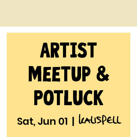
Artist
Meetup &
Potluck
Kalispell
Sat, Jun 01
  |  