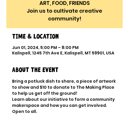
ART, FOOD, FRIENDS
Join us to cultivate creative
community!
Time & Location
Jun 01, 2024, 5:00 PM – 8:00 PM
Kalispell, 1245 7th Ave E, Kalispell, MT 59901, USA
About the event
Bring a potluck dish to share, a piece of artwork 
to show and $10 to donate to The Making Place 
to help us get off the ground!
Learn about our initiative to form a community 
makerspace and how you can get involved. 
Open to all. 