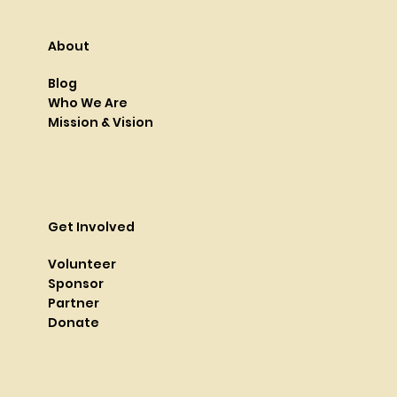
About
Blog
Who We Are
Mission & Vision
Get Involved
Volunteer
Sponsor
Partner
Donate