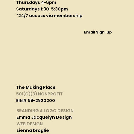
Thursdays 4-8pm
Saturdays 1:30-5:30pm
*24/7 access via membership
Email Sign-up
The Making Place
501(C)(3) NONPROFIT
EIN# 99-2920200
BRANDING & LOGO DESIGN
Emma Jacquelyn Design
WEB DESIGN
sienna broglie