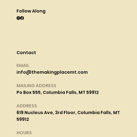
Follow Along
Contact
EMAIL
info@themakingplacemt.com
MAILING ADDRESS
Po Box 555, Columbia Falls, MT 59912
ADDRESS
619 Nucleus Ave, 3rd Floor, Columbia Falls, MT
59912
HOURS