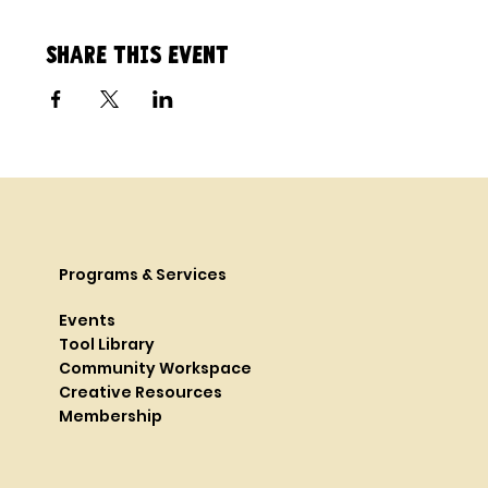
Share this event
Programs & Services
Events
Tool Library
Community Workspace
Creative Resources
Membership