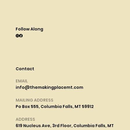
Follow Along
Contact
EMAIL
info@themakingplacemt.com
MAILING ADDRESS
Po Box 555, Columbia Falls, MT 59912
ADDRESS
619 Nucleus Ave, 3rd Floor, Columbia Falls, MT