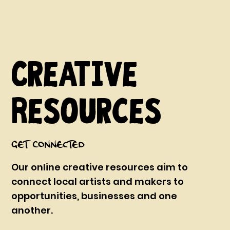
Creative
Resources
Get Connected
Our online creative resources aim to
connect local artists and makers to
opportunities, businesses and one
another.