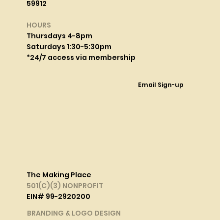
59912
HOURS
Thursdays 4-8pm
Saturdays 1:30-5:30pm
*24/7 access via membership
Email Sign-up
The Making Place
501(C)(3) NONPROFIT
EIN# 99-2920200
BRANDING & LOGO DESIGN