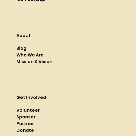
About
Blog
Who We Are
Mission & Vision
Get Involved
Volunteer
Sponsor
Partner
Donate