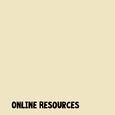
Online Resources