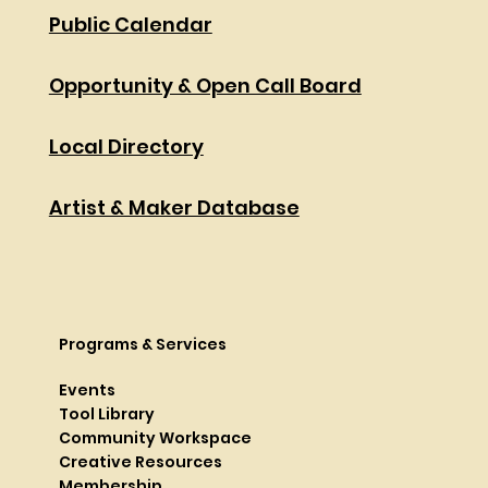
Public Calendar
Opportunity & Open Call Board
Local Directory
Artist & Maker Database
Programs & Services
Events
Tool Library
Community Workspace
Creative Resources
Membership