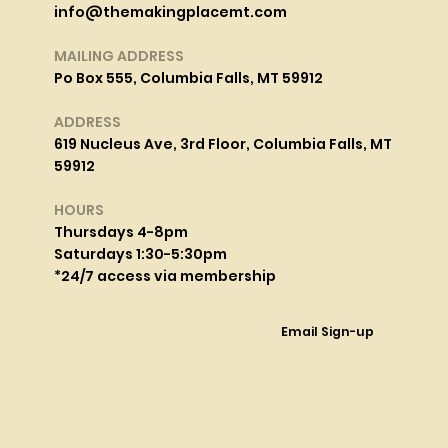
info@themakingplacemt.com
MAILING ADDRESS
Po Box 555, Columbia Falls, MT 59912
ADDRESS
619 Nucleus Ave, 3rd Floor, Columbia Falls, MT
59912
HOURS
Thursdays 4-8pm
Saturdays 1:30-5:30pm
*24/7 access via membership
Email Sign-up