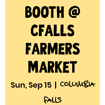
Booth @
CFalls
Farmers
Market
Columbia
Sun, Sep 15
  |  
Falls