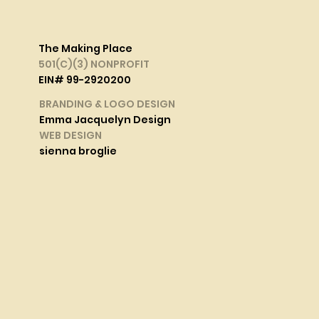
The Making Place
501(C)(3) NONPROFIT
EIN# 99-2920200
BRANDING & LOGO DESIGN
Emma Jacquelyn Design
WEB DESIGN
sienna broglie