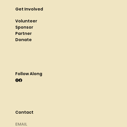
Get Involved
Volunteer
Sponsor
Partner
Donate
Follow Along
Contact
EMAIL