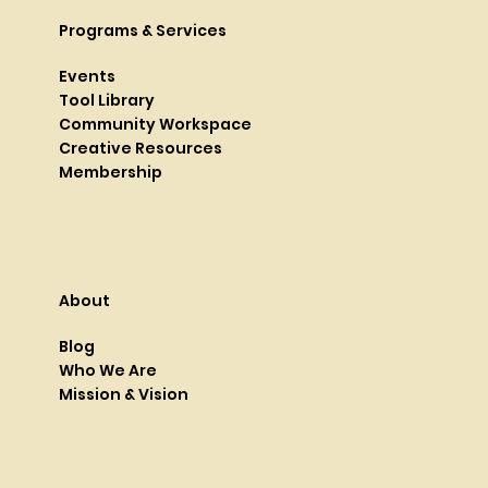
Programs & Services
Events
Tool Library
Community Workspace
Creative Resources
Membership
About
Blog
Who We Are
Mission & Vision