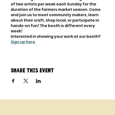
of two artists per week each Sunday for the 
duration of the farmers market season. Come 
and join us to meet community makers, learn 
about their craft, shop local, or participate in 
hands-on fun! The booth is different every 
week!
Interested in showing your work at our booth? 
Sign up here
Share this event