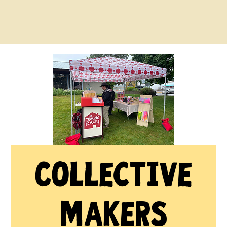
Collective
Makers