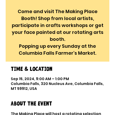
Come and visit The Making Place
Booth! Shop from local artists,
participate in crafts workshops or get
your face painted at our rotating arts
booth.
Popping up every Sunday at the
Columbia Falls Farmer's Market.
Time & Location
Sep 15, 2024, 9:00 AM – 1:00 PM
Columbia Falls, 320 Nucleus Ave, Columbia Falls,
MT 59912, USA
About the event
The Making Place will host a rotating selection 