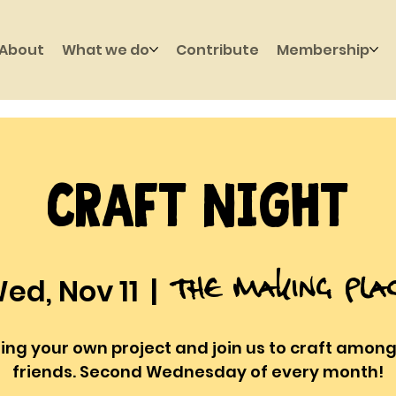
About
What we do
Contribute
Membership
Craft Night
The Making Pla
ed, Nov 11
  |  
ring your own project and join us to craft among
friends. Second Wednesday of every month!