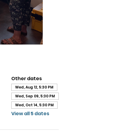
Other dates
Wed, Aug 12, 5:30 PM
Wed, Sep 09, 5:30 PM
Wed, Oct 14, 5:30 PM
View all 5 dates