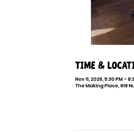
Time & Locat
Nov 11, 2026, 5:30 PM – 8
The Making Place, 619 Nu