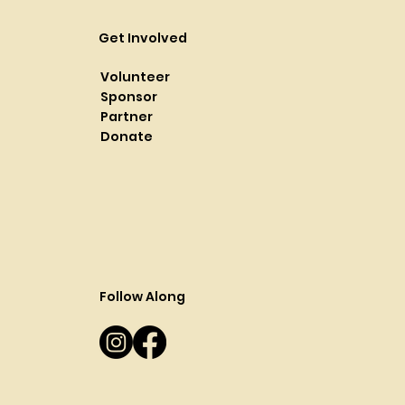
Get Involved
Volunteer
Sponsor
Partner
Donate
Follow Along