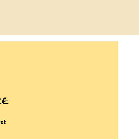
ce
st