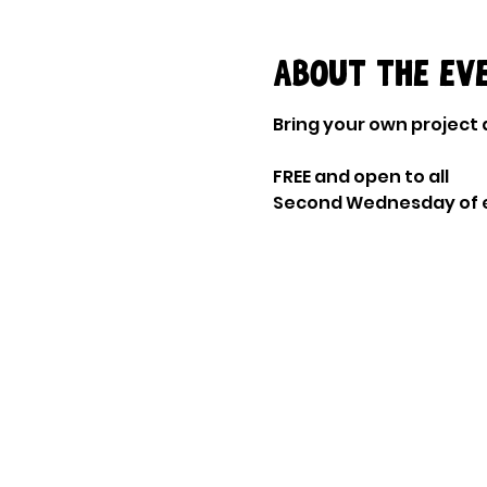
About the ev
Bring your own project a
FREE and open to all
Second Wednesday of 