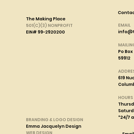
Conta
The Making Place
EMAIL
501(C)(3) NONPROFIT
info@
EIN# 99-2920200
MAILIN
Po Box 
59912
ADDRE
619 Nuc
Columbi
HOURS
Thurs
Saturd
*24/7 
BRANDING & LOGO DESIGN
Emma Jacquelyn Design
WEB DESIGN
Emai