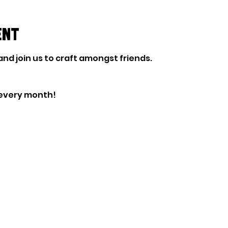
ent
nd join us to craft amongst friends. 
every month!