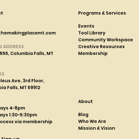
ct
Programs & Services
Events
themakingplacemt.com
Tool Library
Community Workspace
G ADDRESS
Creative Resources
555, Columbia Falls, MT
Membership
SS
leus Ave, 3rd Floor,
a Falls, MT 59912
About
days 4-8pm
Blog
ays 1:30-5:30pm
Who We Are
access via membership
Mission & Vision
l Sign-up