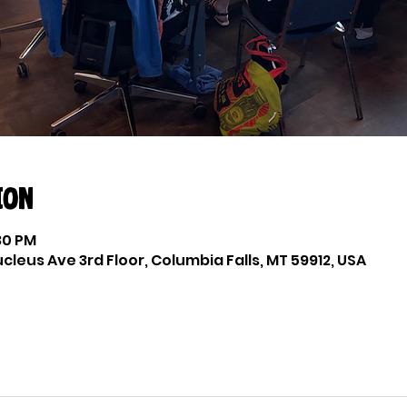
ion
:30 PM
cleus Ave 3rd Floor, Columbia Falls, MT 59912, USA