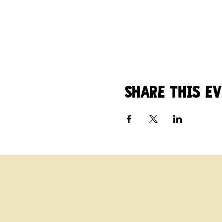
Share this e