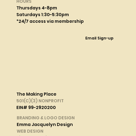
HOURS
Thursdays 4-8pm
Saturdays 1:30-5:30pm
*24/7 access via membership
Email Sign-up
The Making Place
501(C)(3) NONPROFIT
EIN# 99-2920200
BRANDING & LOGO DESIGN
Emma Jacquelyn Design
WEB DESIGN