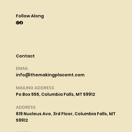
Follow Along
Contact
EMAIL
info@themakingplacemt.com
MAILING ADDRESS
Po Box 555, Columbia Falls, MT 59912
ADDRESS
619 Nucleus Ave, 3rd Floor, Columbia Falls, MT
59912