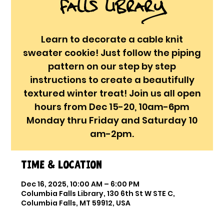
Falls Library
Learn to decorate a cable knit
sweater cookie! Just follow the piping
pattern on our step by step
instructions to create a beautifully
textured winter treat! Join us all open
hours from Dec 15-20, 10am-6pm
Monday thru Friday and Saturday 10
am-2pm.
Time & Location
Dec 16, 2025, 10:00 AM – 6:00 PM
Columbia Falls Library, 130 6th St W STE C,
Columbia Falls, MT 59912, USA