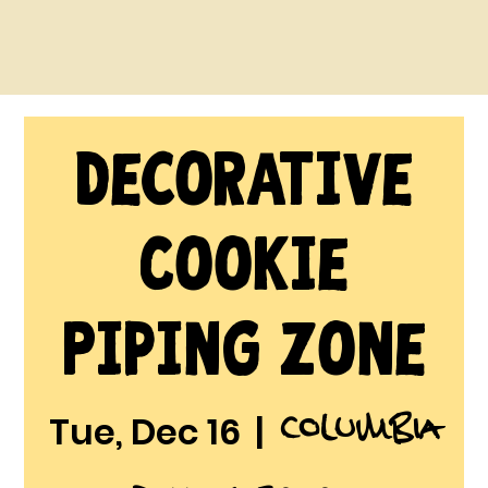
Decorative
Cookie
Piping Zone
Columbia
Tue, Dec 16
  |  