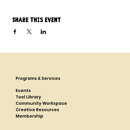
Share this event
Programs & Services
Events
Tool Library
Community Workspace
Creative Resources
Membership