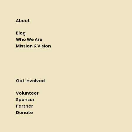
About
Blog
Who We Are
Mission & Vision
Get Involved
Volunteer
Sponsor
Partner
Donate