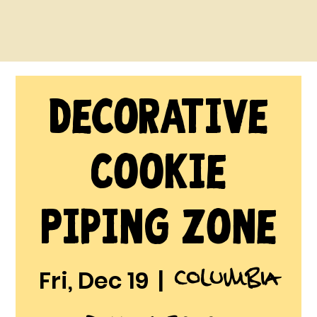
Decorative
Cookie
Piping Zone
Columbia
Fri, Dec 19
  |  