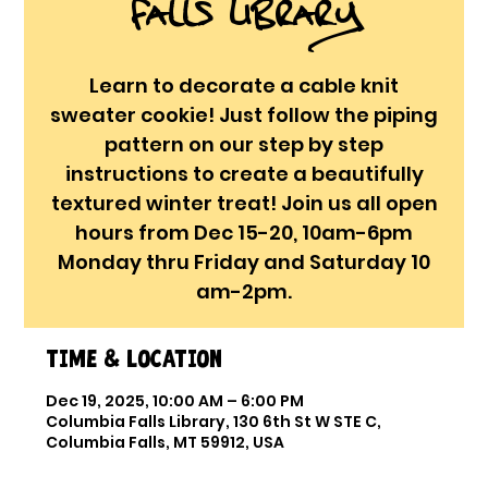
Falls Library
Learn to decorate a cable knit
sweater cookie! Just follow the piping
pattern on our step by step
instructions to create a beautifully
textured winter treat! Join us all open
hours from Dec 15-20, 10am-6pm
Monday thru Friday and Saturday 10
am-2pm.
Time & Location
Dec 19, 2025, 10:00 AM – 6:00 PM
Columbia Falls Library, 130 6th St W STE C,
Columbia Falls, MT 59912, USA