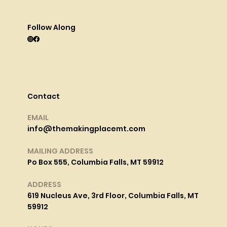
Follow Along
Contact
EMAIL
info@themakingplacemt.com
MAILING ADDRESS
Po Box 555, Columbia Falls, MT 59912
ADDRESS
619 Nucleus Ave, 3rd Floor, Columbia Falls, MT
59912