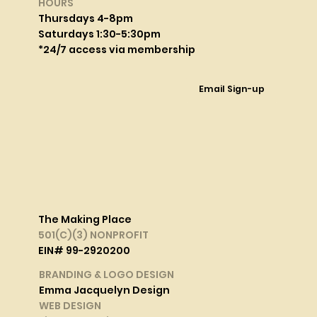
HOURS
Thursdays 4-8pm
Saturdays 1:30-5:30pm
*24/7 access via membership
Email Sign-up
The Making Place
501(C)(3) NONPROFIT
EIN# 99-2920200
BRANDING & LOGO DESIGN
Emma Jacquelyn Design
WEB DESIGN