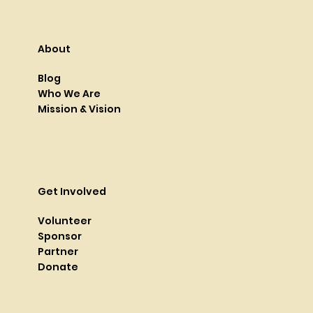
About
Blog
Who We Are
Mission & Vision
Get Involved
Volunteer
Sponsor
Partner
Donate