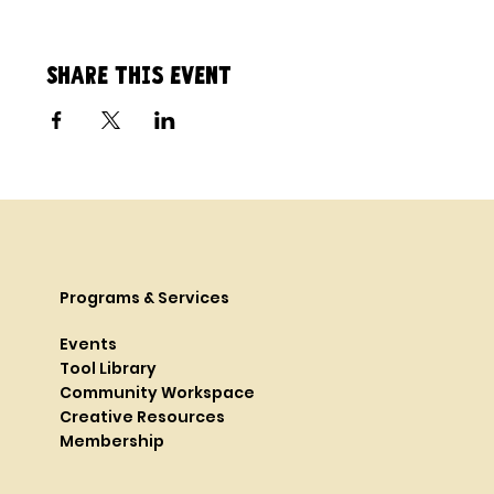
Share this event
Programs & Services
Events
Tool Library
Community Workspace
Creative Resources
Membership