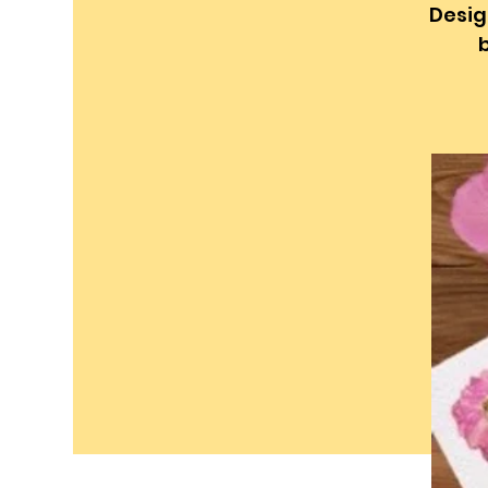
Desig