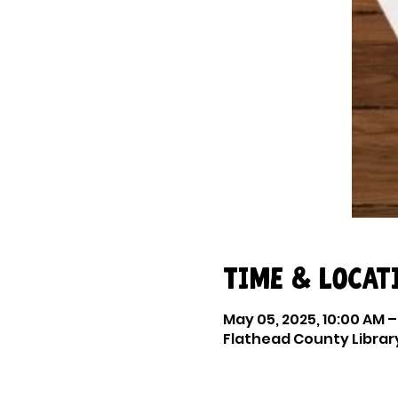
Time & Locat
May 05, 2025, 10:00 AM –
Flathead County Library 