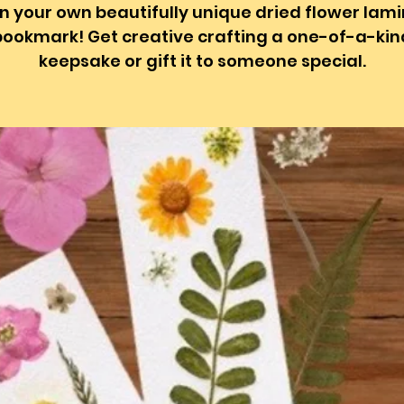
n your own beautifully unique dried flower lam
bookmark! Get creative crafting a one-of-a-kin
keepsake or gift it to someone special.