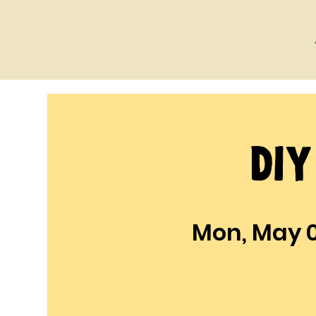
DI
Mon, May 