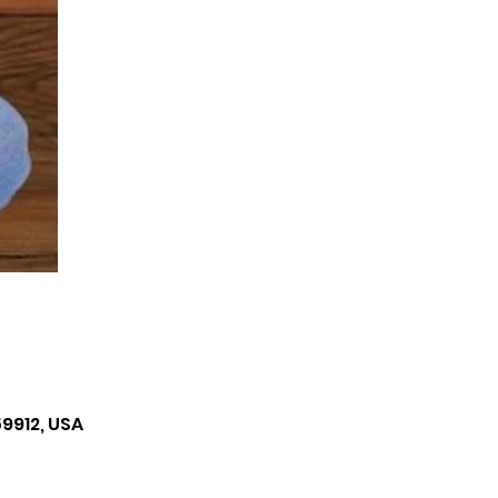
59912, USA