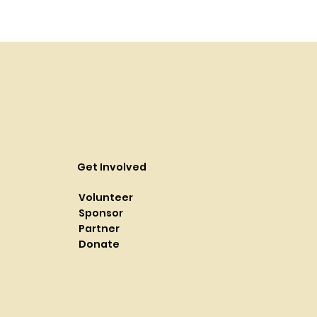
Get Involved
Volunteer
Sponsor
Partner
Donate