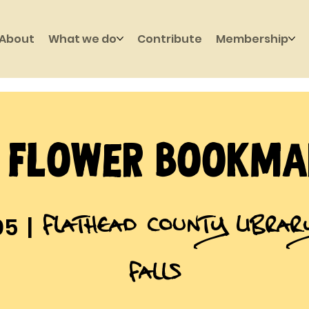
About
What we do
Contribute
Membership
Y Flower Bookma
Flathead County Libra
05
  |  
Falls