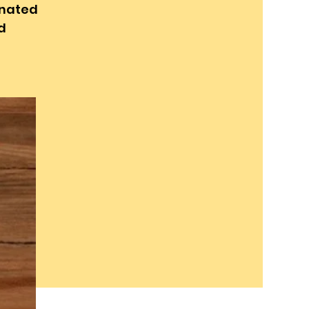
inated
d