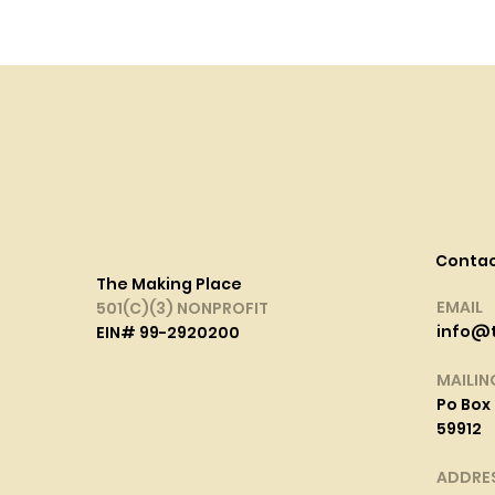
Conta
The Making Place
EMAIL
501(C)(3) NONPROFIT
info@
EIN# 99-2920200
MAILIN
Po Box 
59912
ADDRE