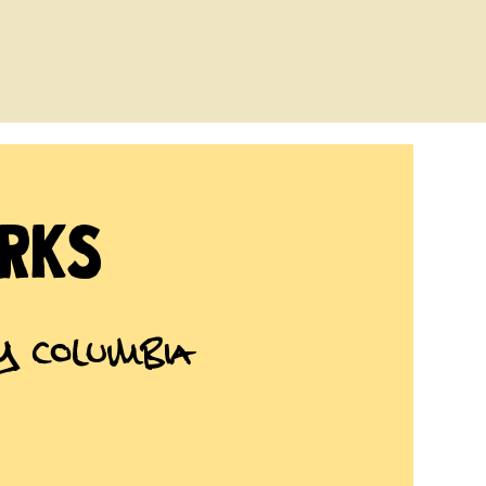
rks
ry Columbia