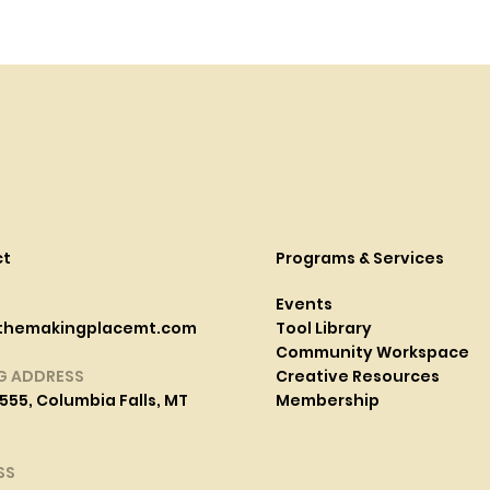
ct
Programs & Services
Events
themakingplacemt.com
Tool Library
Community Workspace
G ADDRESS
Creative Resources
555, Columbia Falls, MT
Membership
SS