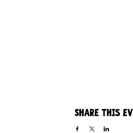
Share this e