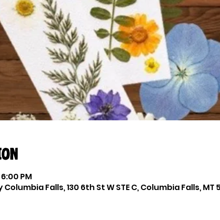
ion
 6:00 PM
Columbia Falls, 130 6th St W STE C, Columbia Falls, MT 