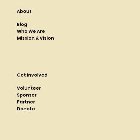
About
Blog
Who We Are
Mission & Vision
Get Involved
Volunteer
Sponsor
Partner
Donate