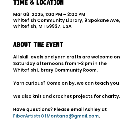
Time & Location
Mar 08, 2025, 1:00 PM – 3:00 PM
Whitefish Community Library, 9 Spokane Ave,
Whitefish, MT 59937, USA
About the event
All skill levels and yarn crafts are welcome on 
Saturday afternoons from 1-3 pm in the 
Whitefish Library Community Room. 
Yarn curious? Come on by, we can teach you! 
We also knit and crochet projects for charity. 
Have questions? Please email Ashley at 
FiberArtistsOfMontana@gmail.com
.