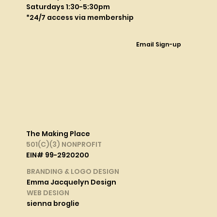
Saturdays 1:30-5:30pm
*24/7 access via membership
Email Sign-up
The Making Place
501(C)(3) NONPROFIT
EIN# 99-2920200
BRANDING & LOGO DESIGN
Emma Jacquelyn Design
WEB DESIGN
sienna broglie