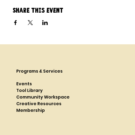
Share this event
Programs & Services
Events
Tool Library
Community Workspace
Creative Resources
Membership