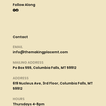
Follow Along
Contact
EMAIL
info@themakingplacemt.com
MAILING ADDRESS
Po Box 555, Columbia Falls, MT 59912
ADDRESS
619 Nucleus Ave, 3rd Floor, Columbia Falls, MT
59912
HOURS
Thursdays 4-8pm