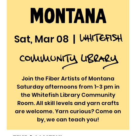
Montana
Whitefish
Sat, Mar 08
  |  
Community Library
Join the Fiber Artists of Montana
Saturday afternoons from 1-3 pm in
the Whitefish Library Community
Room. All skill levels and yarn crafts
are welcome. Yarn curious? Come on
by, we can teach you!