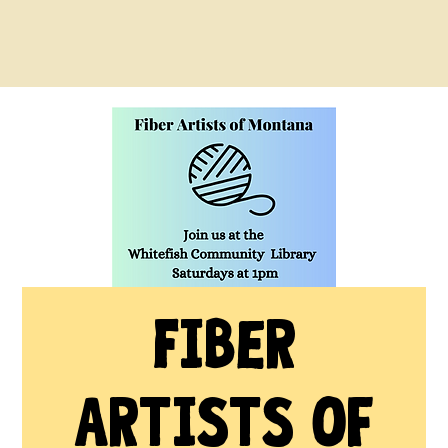
Fiber
Artists of