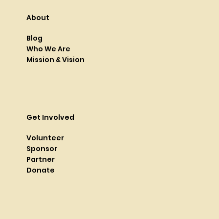
About
Blog
Who We Are
Mission & Vision
Get Involved
Volunteer
Sponsor
Partner
Donate