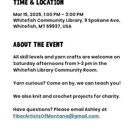
Time & Location
Mar 15, 2025, 1:00 PM – 3:00 PM
Whitefish Community Library, 9 Spokane Ave,
Whitefish, MT 59937, USA
About the event
All skill levels and yarn crafts are welcome on 
Saturday afternoons from 1-3 pm in the 
Whitefish Library Community Room. 
Yarn curious? Come on by, we can teach you! 
We also knit and crochet projects for charity. 
Have questions? Please email Ashley at 
FiberArtistsOfMontana@gmail.com
.