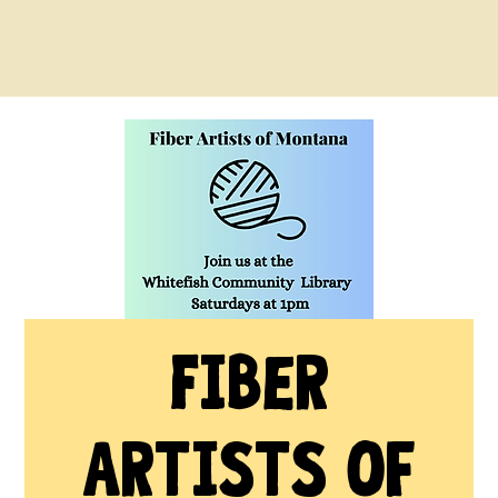
Fiber
Artists of