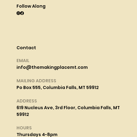
Follow Along
Contact
EMAIL
info@themakingplacemt.com
MAILING ADDRESS
Po Box 555, Columbia Falls, MT 59912
ADDRESS
619 Nucleus Ave, 3rd Floor, Columbia Falls, MT
59912
HOURS
Thursdays 4-8pm