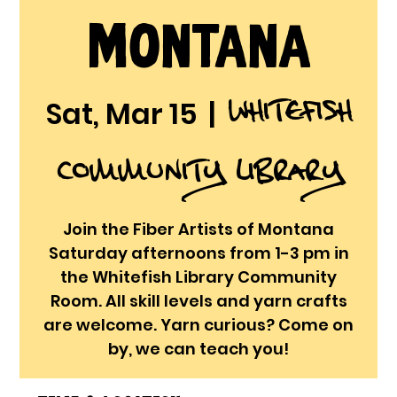
Montana
Whitefish
Sat, Mar 15
  |  
Community Library
Join the Fiber Artists of Montana
Saturday afternoons from 1-3 pm in
the Whitefish Library Community
Room. All skill levels and yarn crafts
are welcome. Yarn curious? Come on
by, we can teach you!