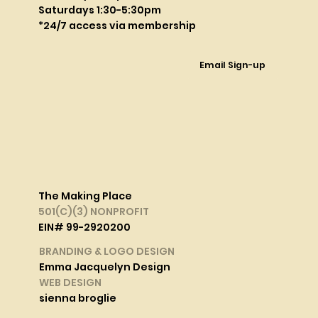
Saturdays 1:30-5:30pm
*24/7 access via membership
Email Sign-up
The Making Place
501(C)(3) NONPROFIT
EIN# 99-2920200
BRANDING & LOGO DESIGN
Emma Jacquelyn Design
WEB DESIGN
sienna broglie