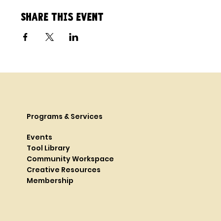
Share this event
Programs & Services
Events
Tool Library
Community Workspace
Creative Resources
Membership