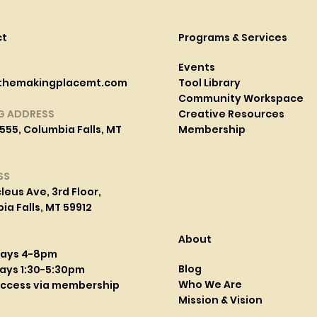
ct
Programs & Services
Events
themakingplacemt.com
Tool Library
Community Workspace
G ADDRESS
Creative Resources
555, Columbia Falls, MT
Membership
SS
leus Ave, 3rd Floor,
a Falls, MT 59912
About
days 4-8pm
Blog
ays 1:30-5:30pm
Who We Are
access via membership
Mission & Vision