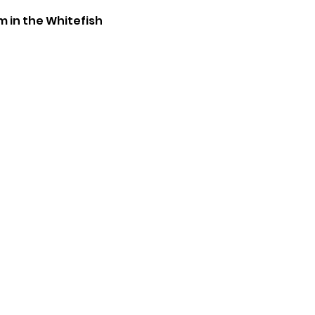
m in the Whitefish 