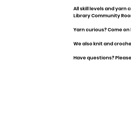
All skill levels and yar
Library Community Roo
Yarn curious? Come on 
We also knit and crochet
Have questions? Please 