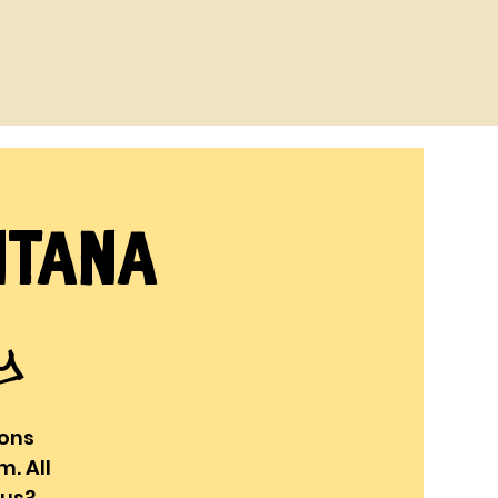
ntana
ry
oons
. All
ous?