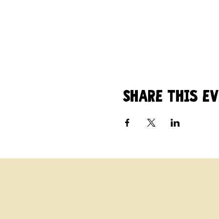
Share this e