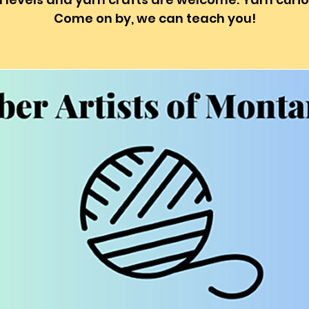
Come on by, we can teach you!