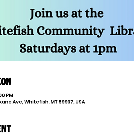
ion
:00 PM
okane Ave, Whitefish, MT 59937, USA
ent