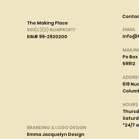
Conta
The Making Place
EMAIL
501(C)(3) NONPROFIT
info@
EIN# 99-2920200
MAILIN
Po Box 
59912
ADDRE
619 Nuc
Columbi
HOURS
Thurs
Saturd
*24/7 
BRANDING & LOGO DESIGN
Emma Jacquelyn Design