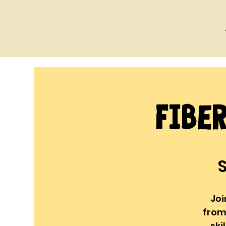
Fibe
S
Joi
from
ski