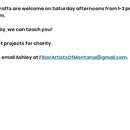
n crafts are welcome on Saturday afternoons from 1-3 p
m.
by, we can teach you!
 projects for charity.
email Ashley at 
FiberArtistsOfMontana@gmail.com
.