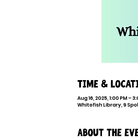
Time & Locat
Aug 16, 2025, 1:00 PM – 3
Whitefish Library, 9 Sp
About the ev