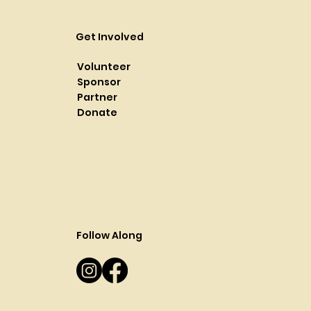
Get Involved
Volunteer
Sponsor
Partner
Donate
Follow Along