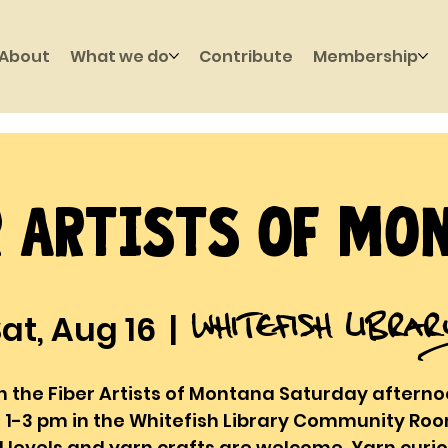
About
What we do
Contribute
Membership
r Artists of Mo
Whitefish Libra
at, Aug 16
  |  
n the Fiber Artists of Montana Saturday aftern
 1-3 pm in the Whitefish Library Community Room
ll levels and yarn crafts are welcome. Yarn curi