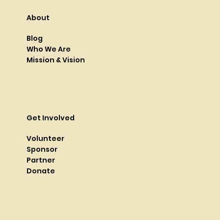
About
Blog
Who We Are
Mission & Vision
Get Involved
Volunteer
Sponsor
Partner
Donate