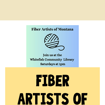
Fiber
Artists of