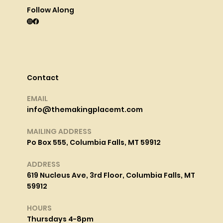
Follow Along
Contact
EMAIL
info@themakingplacemt.com
MAILING ADDRESS
Po Box 555, Columbia Falls, MT 59912
ADDRESS
619 Nucleus Ave, 3rd Floor, Columbia Falls, MT
59912
HOURS
Thursdays 4-8pm