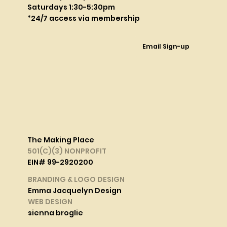
Saturdays 1:30-5:30pm
*24/7 access via membership
Email Sign-up
The Making Place
501(C)(3) NONPROFIT
EIN# 99-2920200
BRANDING & LOGO DESIGN
Emma Jacquelyn Design
WEB DESIGN
sienna broglie