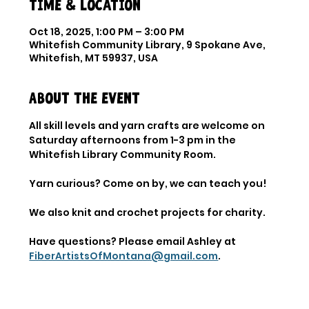
Time & Location
Oct 18, 2025, 1:00 PM – 3:00 PM
Whitefish Community Library, 9 Spokane Ave,
Whitefish, MT 59937, USA
About the event
All skill levels and yarn crafts are welcome on 
Saturday afternoons from 1-3 pm in the 
Whitefish Library Community Room. 
Yarn curious? Come on by, we can teach you! 
We also knit and crochet projects for charity. 
Have questions? Please email Ashley at 
FiberArtistsOfMontana@gmail.com
.