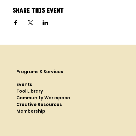
Share this event
Programs & Services
Events
Tool Library
Community Workspace
Creative Resources
Membership