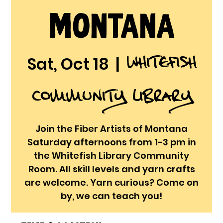
Montana
Whitefish
Sat, Oct 18
  |  
Community Library
Join the Fiber Artists of Montana
Saturday afternoons from 1-3 pm in
the Whitefish Library Community
Room. All skill levels and yarn crafts
are welcome. Yarn curious? Come on
by, we can teach you!