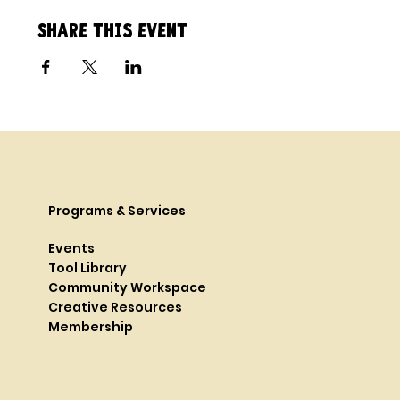
Share this event
Programs & Services
Events
Tool Library
Community Workspace
Creative Resources
Membership