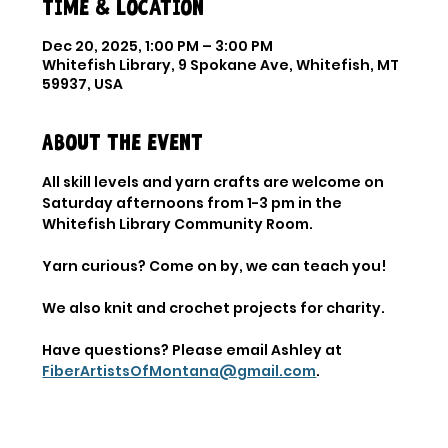
Time & Location
Dec 20, 2025, 1:00 PM – 3:00 PM
Whitefish Library, 9 Spokane Ave, Whitefish, MT
59937, USA
About the event
All skill levels and yarn crafts are welcome on 
Saturday afternoons from 1-3 pm in the 
Whitefish Library Community Room.
Yarn curious? Come on by, we can teach you!
We also knit and crochet projects for charity.
Have questions? Please email Ashley at 
FiberArtistsOfMontana@gmail.com
.