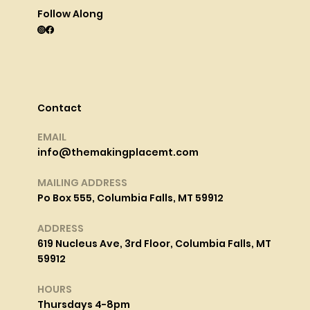
Follow Along
Contact
EMAIL
info@themakingplacemt.com
MAILING ADDRESS
Po Box 555, Columbia Falls, MT 59912
ADDRESS
619 Nucleus Ave, 3rd Floor, Columbia Falls, MT
59912
HOURS
Thursdays 4-8pm