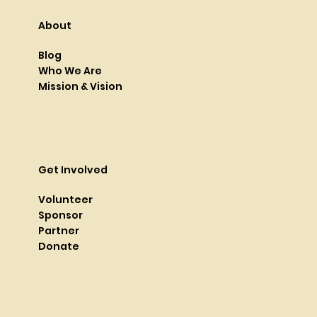
About
Blog
Who We Are
Mission & Vision
Get Involved
Volunteer
Sponsor
Partner
Donate