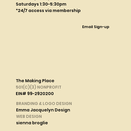
Saturdays 1:30-5:30pm
*24/7 access via membership
Email Sign-up
The Making Place
501(C)(3) NONPROFIT
EIN# 99-2920200
BRANDING & LOGO DESIGN
Emma Jacquelyn Design
WEB DESIGN
sienna broglie