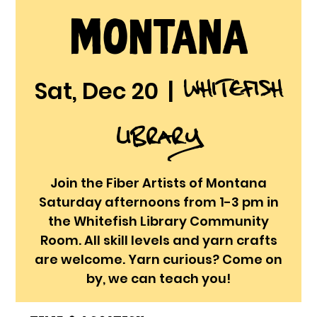
Montana
Whitefish
Sat, Dec 20
  |  
Library
Join the Fiber Artists of Montana
Saturday afternoons from 1-3 pm in
the Whitefish Library Community
Room. All skill levels and yarn crafts
are welcome. Yarn curious? Come on
by, we can teach you!