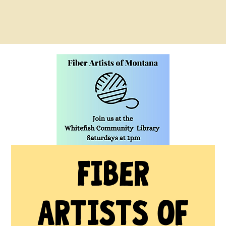
Fiber
Artists of