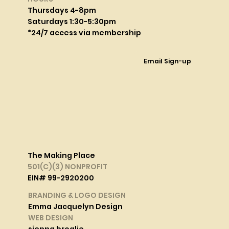
Thursdays 4-8pm
Saturdays 1:30-5:30pm
*24/7 access via membership
Email Sign-up
The Making Place
501(C)(3) NONPROFIT
EIN# 99-2920200
BRANDING & LOGO DESIGN
Emma Jacquelyn Design
WEB DESIGN