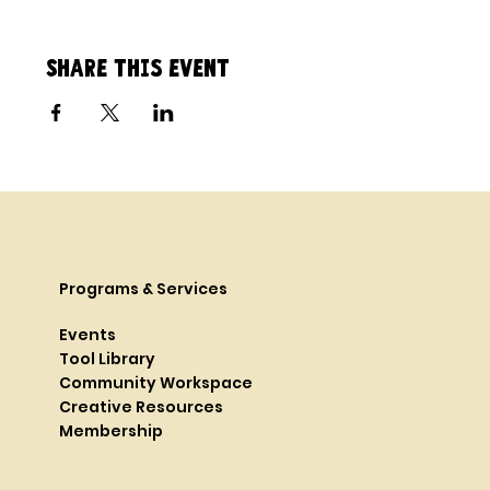
Share this event
Programs & Services
Events
Tool Library
Community Workspace
Creative Resources
Membership