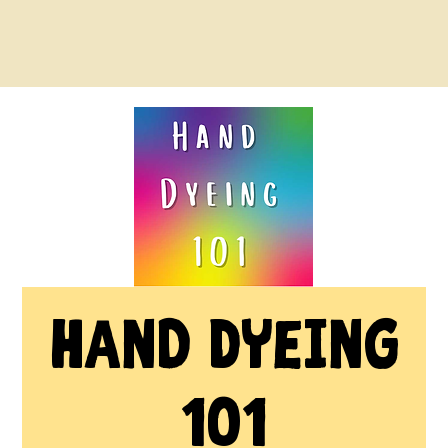
Hand Dyeing
101