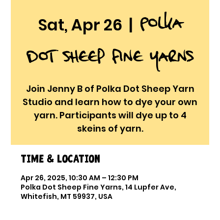
Polka
Sat, Apr 26
  |  
Dot Sheep Fine Yarns
Join Jenny B of Polka Dot Sheep Yarn
Studio and learn how to dye your own
yarn. Participants will dye up to 4
skeins of yarn.
Time & Location
Apr 26, 2025, 10:30 AM – 12:30 PM
Polka Dot Sheep Fine Yarns, 14 Lupfer Ave,
Whitefish, MT 59937, USA