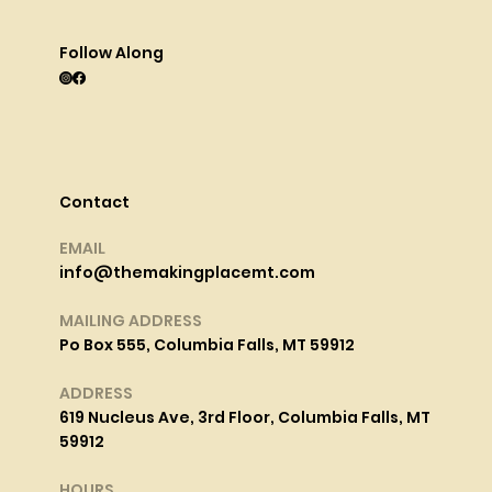
Follow Along
Contact
EMAIL
info@themakingplacemt.com
MAILING ADDRESS
Po Box 555, Columbia Falls, MT 59912
ADDRESS
619 Nucleus Ave, 3rd Floor, Columbia Falls, MT
59912
HOURS