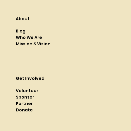
About
Blog
Who We Are
Mission & Vision
Get Involved
Volunteer
Sponsor
Partner
Donate