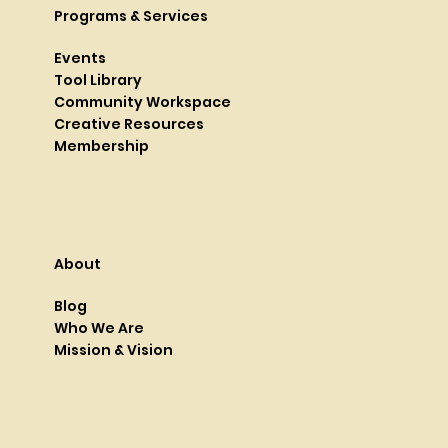
Programs & Services
Events
Tool Library
Community Workspace
Creative Resources
Membership
About
Blog
Who We Are
Mission & Vision