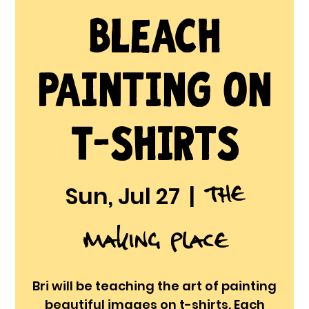
Bleach
Painting on
T-shirts
The
Sun, Jul 27
  |  
Making Place
Bri will be teaching the art of painting
beautiful images on t-shirts. Each