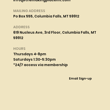
info@themakingplacemt.com
MAILING ADDRESS
Po Box 555, Columbia Falls, MT 59912
ADDRESS
619 Nucleus Ave, 3rd Floor, Columbia Falls, MT
59912
HOURS
Thursdays 4-8pm
Saturdays 1:30-5:30pm
*24/7 access via membership
Email Sign-up