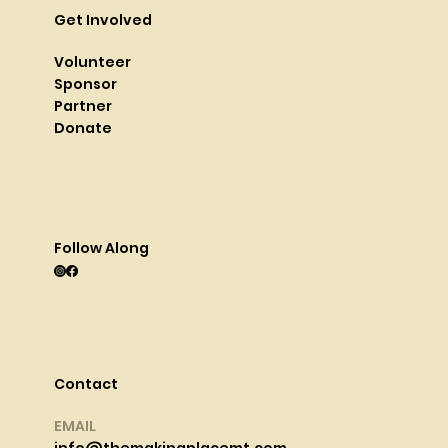
Get Involved
Volunteer
Sponsor
Partner
Donate
Follow Along
Contact
EMAIL