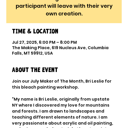
participant will leave with their very
own creation.
Time & Location
Jul 27, 2025, 6:00 PM – 8:00 PM
The Making Place, 619 Nucleus Ave, Columbia
Falls, MT 59912, USA
About the event
Join our July Maker of The Month, Bri Leslie for 
this bleach painting workshop. 
"My name is Bri Leslie, originally from upstate 
NY where I discovered my love for mountains 
and forests. I am drawn to landscapes and 
teaching different elements of nature. I am 
very passionate about acrylic and oil painting, 