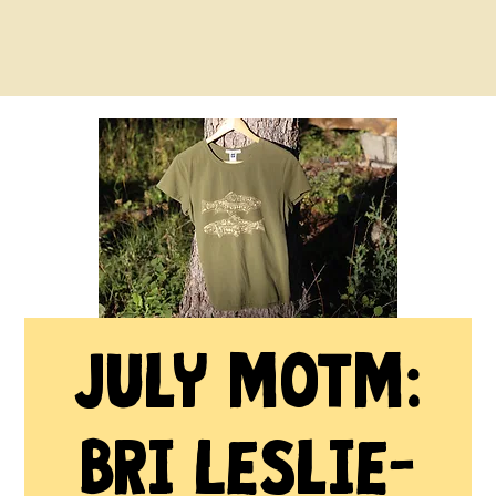
July MOTM:
Bri Leslie-