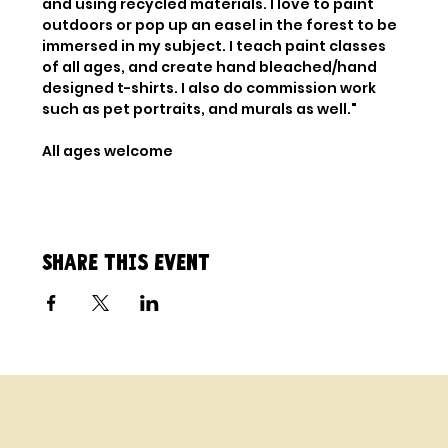
and using recycled materials. I love to paint 
outdoors or pop up an easel in the forest to be 
immersed in my subject. I teach paint classes 
of all ages, and create hand bleached/hand 
designed t-shirts. I also do commission work 
such as pet portraits, and murals as well."
All ages welcome
Share this event