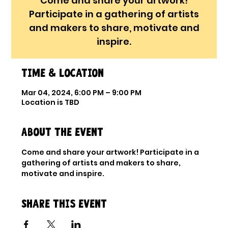
Come and share your artwork!
Participate in a gathering of artists
and makers to share, motivate and
inspire.
Time & Location
Mar 04, 2024, 6:00 PM – 9:00 PM
Location is TBD
About the event
Come and share your artwork! Participate in a 
gathering of artists and makers to share, 
motivate and inspire.
Share this event