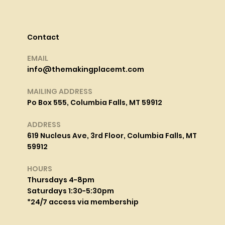
Contact
EMAIL
info@themakingplacemt.com
MAILING ADDRESS
Po Box 555, Columbia Falls, MT 59912
ADDRESS
619 Nucleus Ave, 3rd Floor, Columbia Falls, MT
59912
HOURS
Thursdays 4-8pm
Saturdays 1:30-5:30pm
*24/7 access via membership