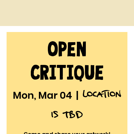
Open
Critique
Location
Mon, Mar 04
  |  
is TBD