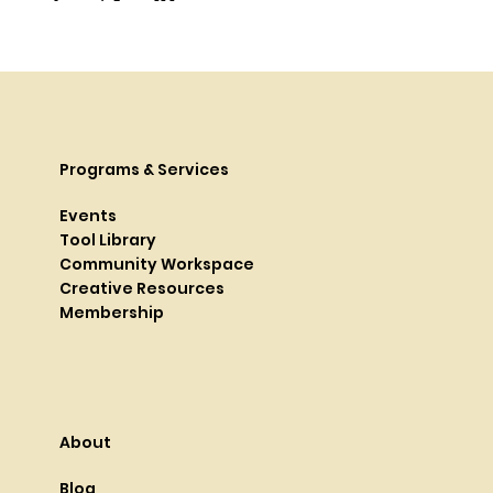
Programs & Services
Events
Tool Library
Community Workspace
Creative Resources
Membership
About
Blog