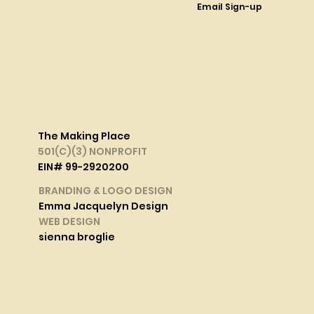
Email Sign-up
The Making Place
501(C)(3) NONPROFIT
EIN# 99-2920200
BRANDING & LOGO DESIGN
Emma Jacquelyn Design
WEB DESIGN
sienna broglie