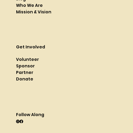
Who We Are
Mission & Vision
Get Involved
Volunteer
Sponsor
Partner
Donate
Follow Along