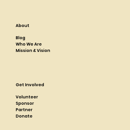
About
Blog
Who We Are
Mission & Vision
Get Involved
Volunteer
Sponsor
Partner
Donate