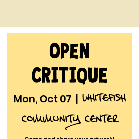
Open
Critique
Whitefish
Mon, Oct 07
  |  
Community Center