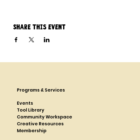
Share this event
Programs & Services
Events
Tool Library
Community Workspace
Creative Resources
Membership