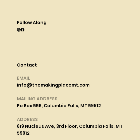
Follow Along
Contact
EMAIL
info@themakingplacemt.com
MAILING ADDRESS
Po Box 555, Columbia Falls, MT 59912
ADDRESS
619 Nucleus Ave, 3rd Floor, Columbia Falls, MT
59912