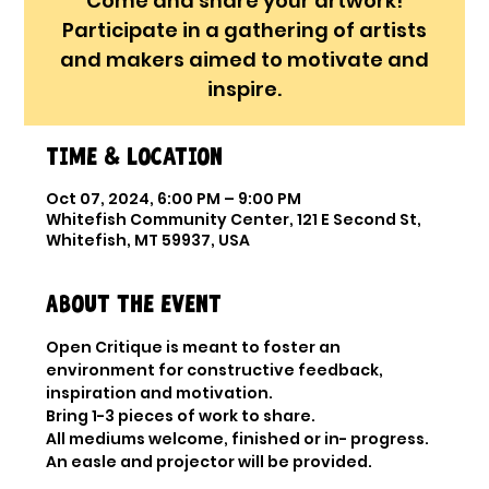
Come and share your artwork!
Participate in a gathering of artists
and makers aimed to motivate and
inspire.
Time & Location
Oct 07, 2024, 6:00 PM – 9:00 PM
Whitefish Community Center, 121 E Second St,
Whitefish, MT 59937, USA
About the event
Open Critique is meant to foster an 
environment for constructive feedback, 
inspiration and motivation.
Bring 1-3 pieces of work to share.

All mediums welcome, finished or in- progress.

An easle and projector will be provided.