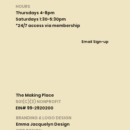
HOURS
Thursdays 4-8pm
Saturdays 1:30-5:30pm
*24/7 access via membership
Email Sign-up
The Making Place
501(C)(3) NONPROFIT
EIN# 99-2920200
BRANDING & LOGO DESIGN
Emma Jacquelyn Design