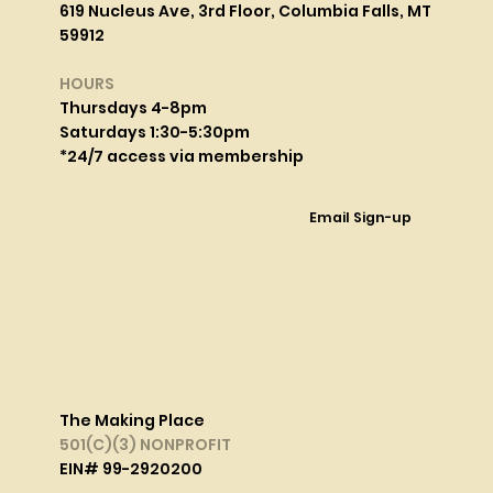
619 Nucleus Ave, 3rd Floor, Columbia Falls, MT
59912
HOURS
Thursdays 4-8pm
Saturdays 1:30-5:30pm
*24/7 access via membership
Email Sign-up
The Making Place
501(C)(3) NONPROFIT
EIN# 99-2920200