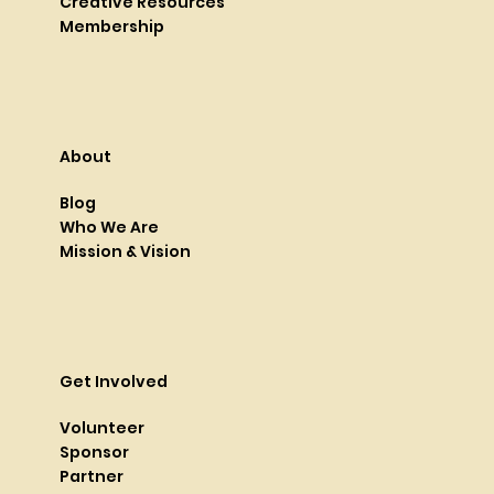
Creative Resources
Membership
About
Blog
Who We Are
Mission & Vision
Get Involved
Volunteer
Sponsor
Partner