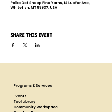
Polka Dot Sheep Fine Yarns, 14 Lupfer Ave,
Whitefish, MT 59937, USA
Share this event
Programs & Services
Events
Tool Library
Community Workspace