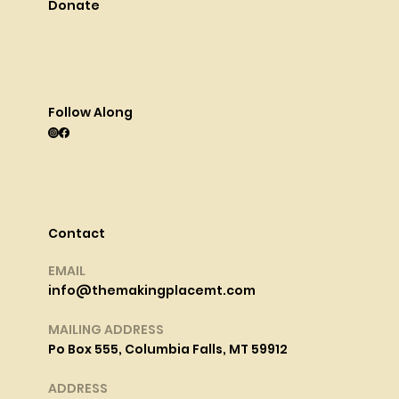
Donate
Follow Along
Contact
EMAIL
info@themakingplacemt.com
MAILING ADDRESS
Po Box 555, Columbia Falls, MT 59912
ADDRESS