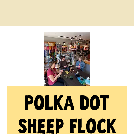
Polka Dot
Sheep Flock