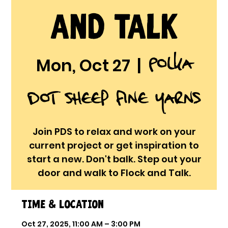
and Talk
Polka
Mon, Oct 27
  |  
Dot Sheep Fine Yarns
Join PDS to relax and work on your
current project or get inspiration to
start a new. Don't balk. Step out your
door and walk to Flock and Talk.
Time & Location
Oct 27, 2025, 11:00 AM – 3:00 PM