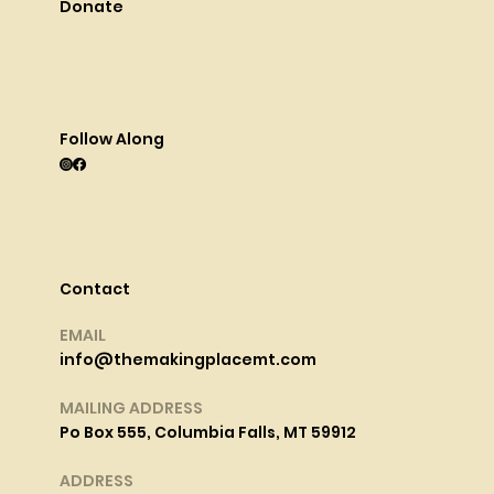
Donate
Follow Along
Contact
EMAIL
info@themakingplacemt.com
MAILING ADDRESS
Po Box 555, Columbia Falls, MT 59912
ADDRESS