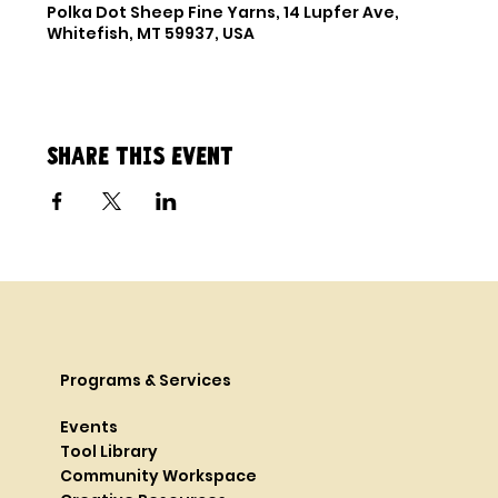
Polka Dot Sheep Fine Yarns, 14 Lupfer Ave,
Whitefish, MT 59937, USA
Share this event
Programs & Services
Events
Tool Library
Community Workspace