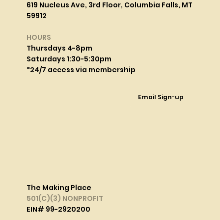
619 Nucleus Ave, 3rd Floor, Columbia Falls, MT
59912
HOURS
Thursdays 4-8pm
Saturdays 1:30-5:30pm
*24/7 access via membership
Email Sign-up
The Making Place
501(C)(3) NONPROFIT
EIN# 99-2920200