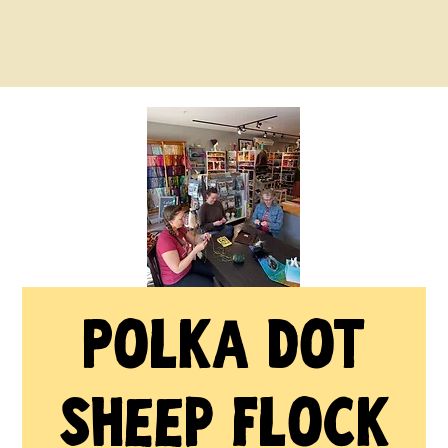
Polka Dot
Sheep Flock