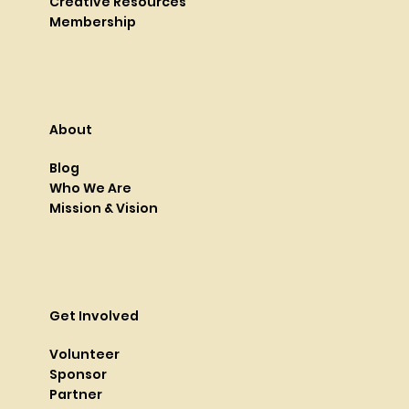
Creative Resources
Membership
About
Blog
Who We Are
Mission & Vision
Get Involved
Volunteer
Sponsor
Partner