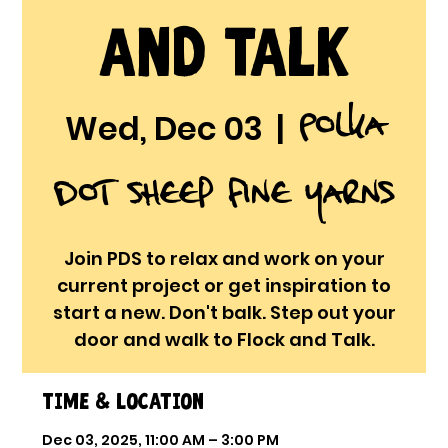
and Talk
Polka
Wed, Dec 03
  |  
Dot Sheep Fine Yarns
Join PDS to relax and work on your
current project or get inspiration to
start a new. Don't balk. Step out your
door and walk to Flock and Talk.
Time & Location
Dec 03, 2025, 11:00 AM – 3:00 PM