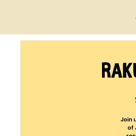
Rak
Join 
of 
res