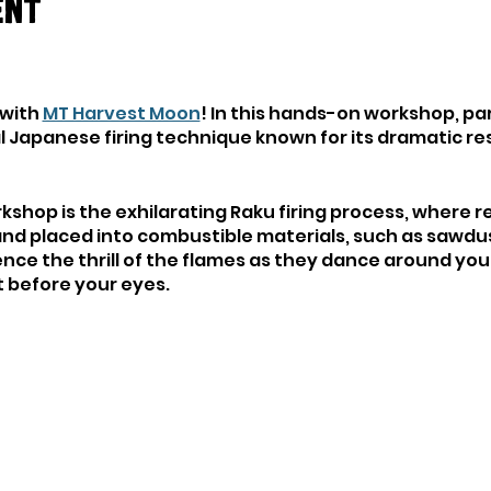
ent
 with
MT Harvest Moon
! In this hands-on workshop, par
nal Japanese firing technique known for its dramatic r
rkshop is the exhilarating Raku firing process, where r
and placed into combustible materials, such as sawdus
ence the thrill of the flames as they dance around yo
ht before your eyes.
orld of Raku, you'll have the opportunity to experiment
methods, allowing for endless creative expression an
ic artist or a curious beginner, this workshop offers
reate, and connect with the ancient tradition of Raku
isque-ware (cone 04-10) or you can purchase work fro
act
MT Harvest Moon
in advance if you are planning on