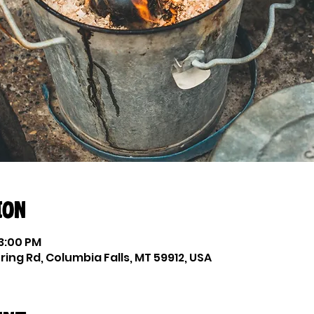
ion
 3:00 PM
ing Rd, Columbia Falls, MT 59912, USA