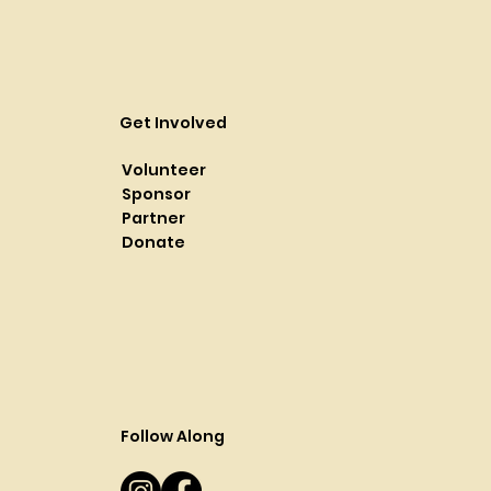
Get Involved
Volunteer
Sponsor
Partner
Donate
Follow Along