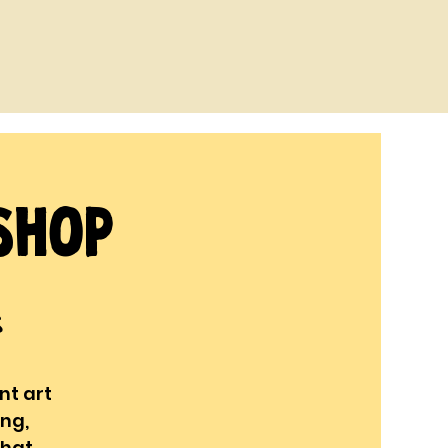
shop
s
nt art
ing,
that