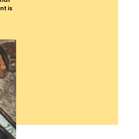
nt is