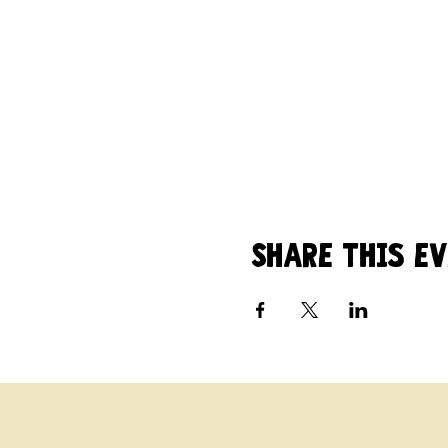
fire. Email Amy at mo
All are welcome - $5.00 
Share this e