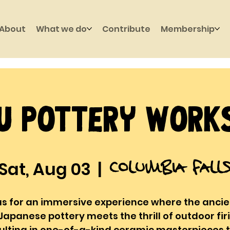
About
What we do
Contribute
Membership
u Pottery Work
Columbia Fall
Sat, Aug 03
  |  
us for an immersive experience where the ancie
Japanese pottery meets the thrill of outdoor fir
ulting in one-of-a-kind ceramic masterpieces 