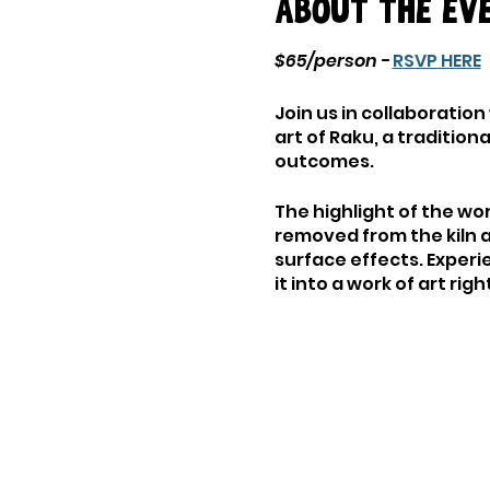
About the ev
$65/person -
RSVP HERE
Join us in collaboration
art of Raku, a traditio
outcomes.
The highlight of the wo
removed from the kiln 
surface effects. Experi
it into a work of art rig
As you delve into the w
techniques, and firing 
you're a seasoned ceram
environment to learn, c
Either bring your own B
extra fee. Please cont