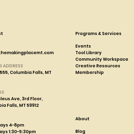
ct
Programs & Services
Events
themakingplacemt.com
Tool Library
Community Workspace
G ADDRESS
Creative Resources
555, Columbia Falls, MT
Membership
SS
leus Ave, 3rd Floor,
a Falls, MT 59912
About
days 4-8pm
Blog
ays 1:30-5:30pm