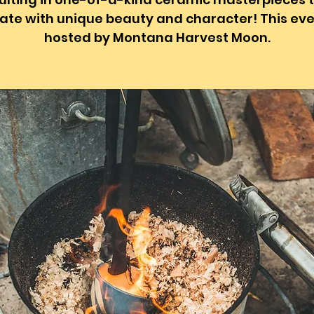
ate with unique beauty and character! This eve
hosted by Montana Harvest Moon.