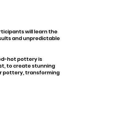
ticipants will learn the
esults and unpredictable
ed-hot pottery is
t, to create stunning
ur pottery, transforming
 with different glazes,
d exploration. Whether
 a dynamic and inspiring
 pottery.
m the studio for an
 purchasing work to