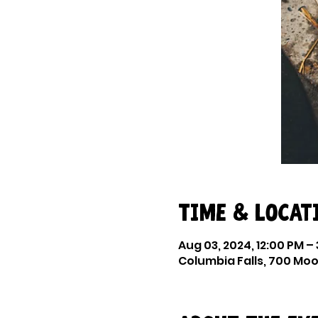
Time & Locat
Aug 03, 2024, 12:00 PM –
Columbia Falls, 700 Moor