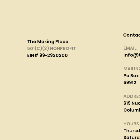
Conta
The Making Place
EMAIL
501(C)(3) NONPROFIT
info@
EIN# 99-2920200
MAILIN
Po Box 
59912
ADDRE
619 Nuc
Columbi
HOURS
Thurs
Saturd