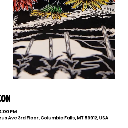
ion
 4:00 PM
eus Ave 3rd Floor, Columbia Falls, MT 59912, USA