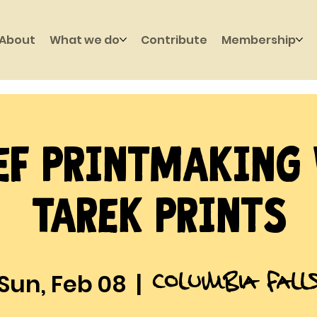
About
What we do
Contribute
Membership
ef Printmaking
Tarek Prints
Columbia Fall
Sun, Feb 08
  |  