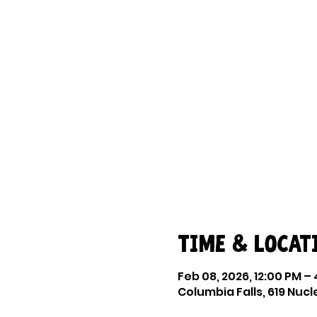
Time & Locat
Feb 08, 2026, 12:00 PM –
Columbia Falls, 619 Nucl