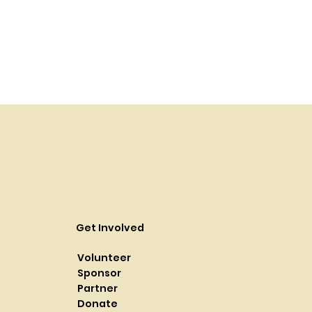
Get Involved
Volunteer
Sponsor
Partner
Donate