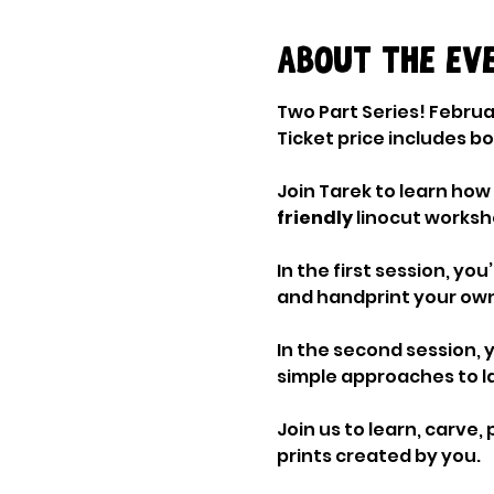
About the ev
Two Part Series! Februa
Ticket price includes b
Join Tarek to learn how 
friendly 
linocut worksho
In the first session, yo
and handprint your own
In the second session, y
simple approaches to l
Join us to learn, carve, 
prints created by you.