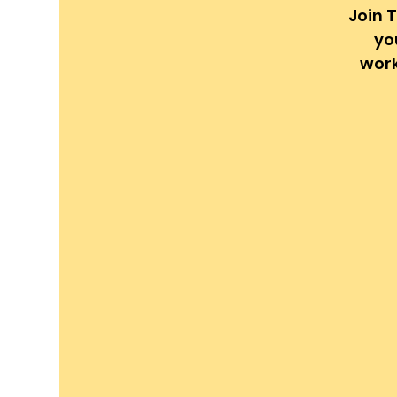
Join T
yo
work