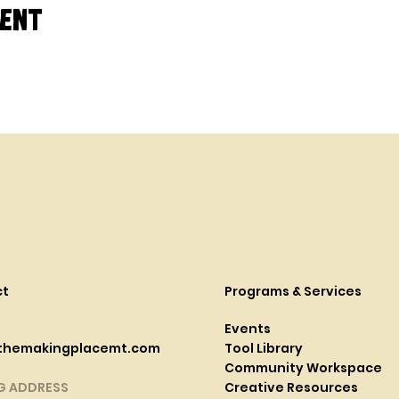
vent
ct
Programs & Services
Events
themakingplacemt.com
Tool Library
Community Workspace
G ADDRESS
Creative Resources