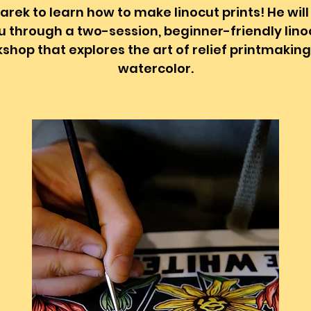
arek to learn how to make linocut prints! He wil
u through a two-session, beginner-friendly lino
shop that explores the art of relief printmakin
watercolor.