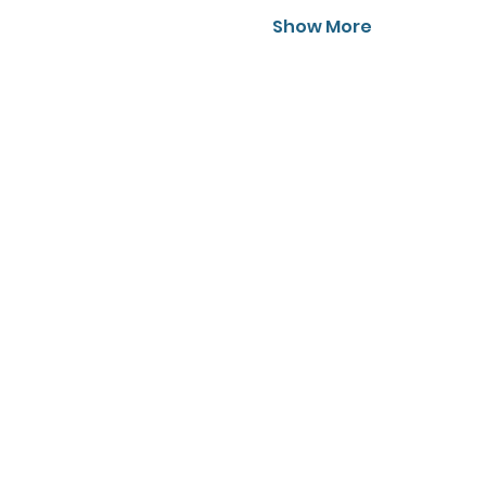
Show More