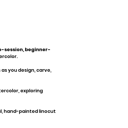
-session, beginner-
ercolor.
 as you design, carve, 
ercolor, exploring 
nal, hand-painted linocut 