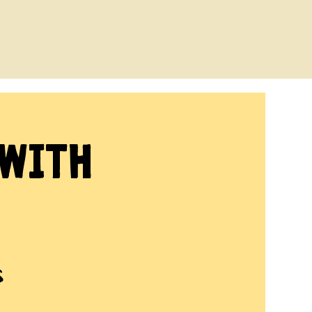
 with
s