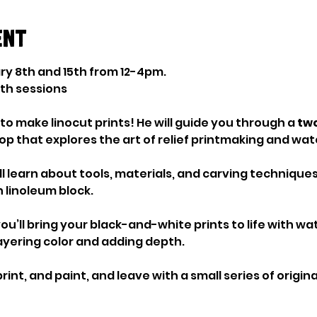
ent
ry 8th and 15th from 12-4pm. 
oth sessions
to make linocut prints! He will guide you through a 
two
p that explores the art of relief printmaking and wat
u’ll learn about tools, materials, and carving techniques
 linoleum block.
ou’ll bring your black-and-white prints to life with wat
ayering color and adding depth.
print, and paint, and leave with a small series of origi