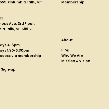
555, Columbia Falls, MT
Membership
SS
leus Ave, 3rd Floor,
a Falls, MT 59912
About
days 4-8pm
Blog
ays 1:30-5:30pm
Who We Are
access via membership
Mission & Vision
l Sign-up