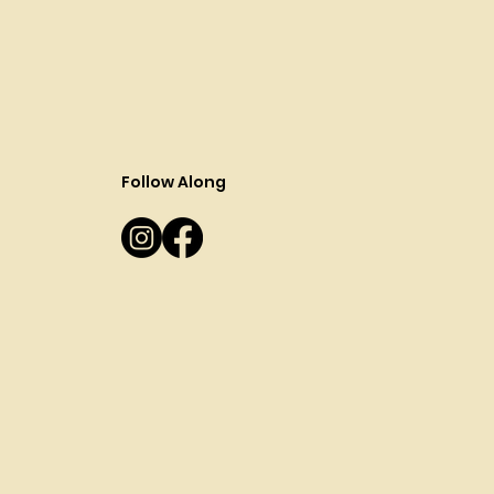
Follow Along