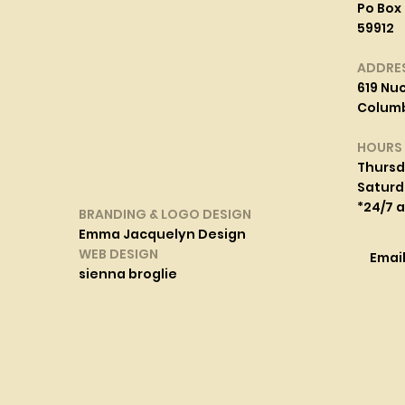
Po Box 
59912
ADDRE
619 Nuc
Columbi
HOURS
Thurs
Saturd
*24/7 
BRANDING & LOGO DESIGN
Emma Jacquelyn Design
WEB DESIGN
Emai
sienna broglie