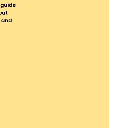
l guide
cut
g and