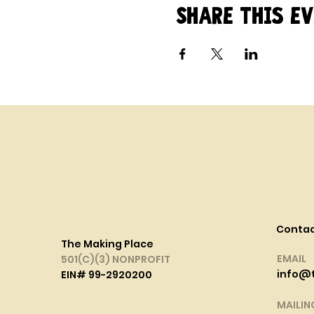
Share this e
Conta
The Making Place
EMAIL
501(C)(3) NONPROFIT
info@
EIN# 99-2920200
MAILIN