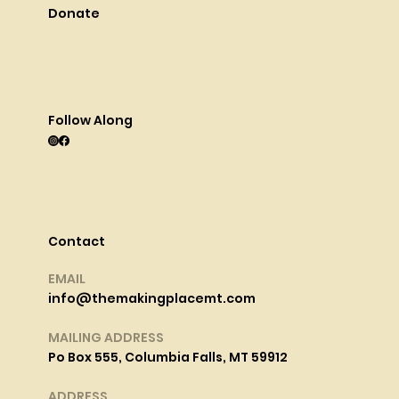
Donate
Follow Along
Contact
EMAIL
info@themakingplacemt.com
MAILING ADDRESS
Po Box 555, Columbia Falls, MT 59912
ADDRESS