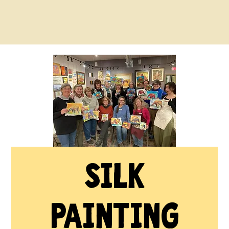
Silk
Painting