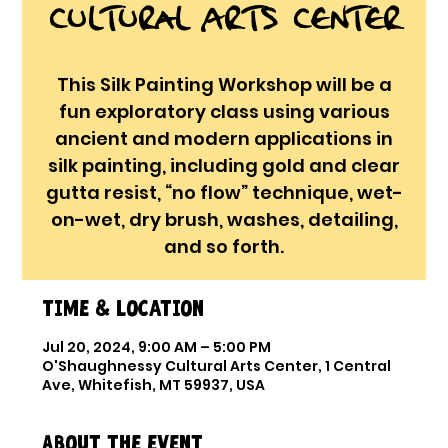
Cultural Arts Center
This Silk Painting Workshop will be a
fun exploratory class using various
ancient and modern applications in
silk painting, including gold and clear
gutta resist, “no flow” technique, wet-
on-wet, dry brush, washes, detailing,
and so forth.
Time & Location
Jul 20, 2024, 9:00 AM – 5:00 PM
O'Shaughnessy Cultural Arts Center, 1 Central
Ave, Whitefish, MT 59937, USA
About the event