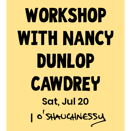
Workshop
with Nancy
Dunlop
Cawdrey
Sat, Jul 20
O'Shaughnessy
  |  