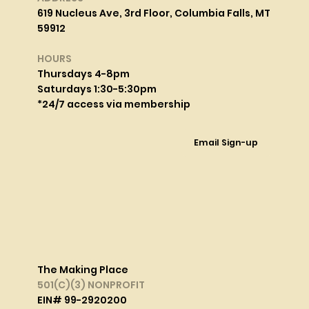
619 Nucleus Ave, 3rd Floor, Columbia Falls, MT
59912
HOURS
Thursdays 4-8pm
Saturdays 1:30-5:30pm
*24/7 access via membership
Email Sign-up
The Making Place
501(C)(3) NONPROFIT
EIN# 99-2920200