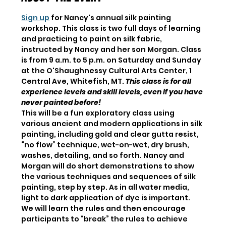
Sign up
 for Nancy's annual silk painting 
workshop. This class is two full days of learning 
and practicing to paint on silk fabric, 
instructed by Nancy and her son Morgan. Class 
is from 9 a.m. to 5 p.m. on Saturday and Sunday 
at the O'Shaughnessy Cultural Arts Center, 1 
Central Ave, Whitefish, MT. 
This class is for all 
experience levels and skill levels, even if you have 
never painted before!
This will be a fun exploratory class using 
various ancient and modern applications in silk 
painting, including gold and clear gutta resist, 
“no flow” technique, wet-on-wet, dry brush, 
washes, detailing, and so forth. Nancy and 
Morgan will do short demonstrations to show 
the various techniques and sequences of silk 
painting, step by step. As in all water media, 
light to dark application of dye is important. 
We will learn the rules and then encourage 
participants to “break” the rules to achieve 