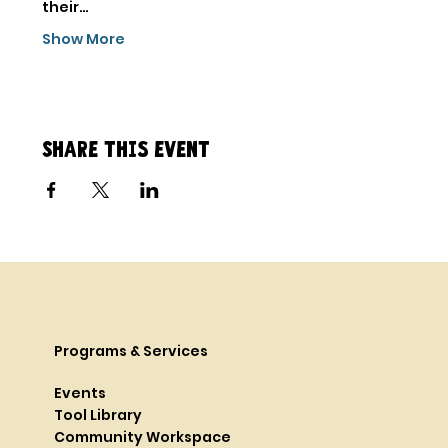
their…
Show More
Share this event
Programs & Services
Events
Tool Library
Community Workspace