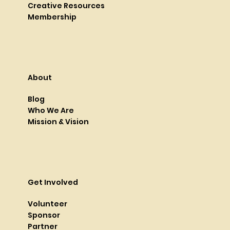
Creative Resources
Membership
About
Blog
Who We Are
Mission & Vision
Get Involved
Volunteer
Sponsor
Partner