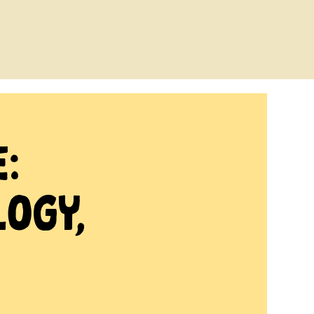
:
logy,