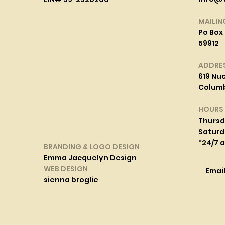
MAILIN
Po Box 
59912
ADDRE
619 Nuc
Columbi
HOURS
Thurs
Saturd
*24/7 
BRANDING & LOGO DESIGN
Emma Jacquelyn Design
WEB DESIGN
Emai
sienna broglie