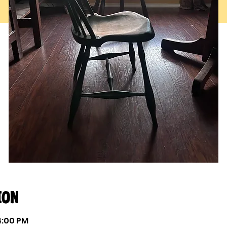
ion
 4:00 PM