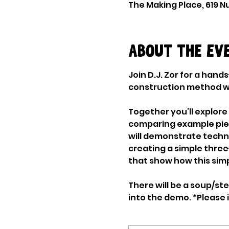
The Making Place, 619 Nu
About the ev
Join D.J. Zor for a han
construction method wit
Together you’ll explore
comparing example pieces
will demonstrate techni
creating a simple three
that show how this simp
There will be a soup/s
into the demo. *Please i