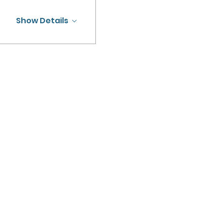
Show Details