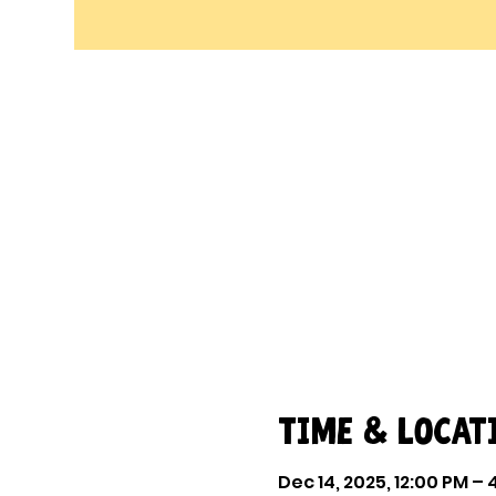
Time & Locat
Dec 14, 2025, 12:00 PM –