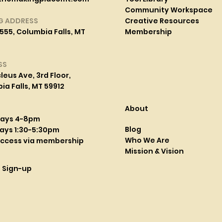
Community Workspace
G ADDRESS
Creative Resources
555, Columbia Falls, MT
Membership
SS
leus Ave, 3rd Floor,
a Falls, MT 59912
About
days 4-8pm
Blog
ays 1:30-5:30pm
Who We Are
access via membership
Mission & Vision
l Sign-up