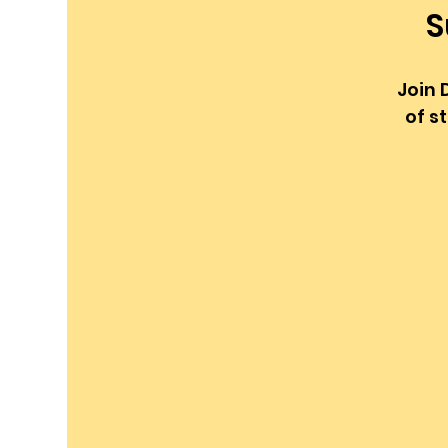
S
Join 
of s