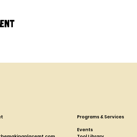
vent
ct
Programs & Services
Events
themakingplacemt.com
Tool Library