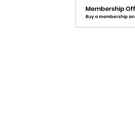
Membership Off
Buy a membership and