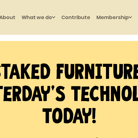
About
What we do
Contribute
Membership
Staked Furniture
erday's Techno
Today!