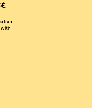
ce
ration
 with