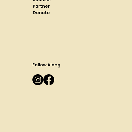
Partner
Donate
Follow Along