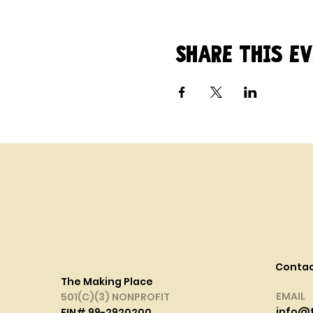
Share this e
Conta
The Making Place
EMAIL
501(C)(3) NONPROFIT
info@
EIN# 99-2920200