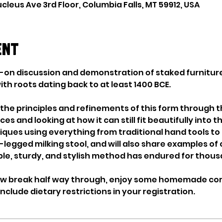
cleus Ave 3rd Floor, Columbia Falls, MT 59912, USA
ent
ds-on discussion and demonstration of staked furniture
h roots dating back to at least 1400 BCE. 
 the principles and refinements of this form through t
 and looking at how it can still fit beautifully into 
ques using everything from traditional hand tools to 
-legged milking stool, and will also share examples of 
le, sturdy, and stylish method has endured for thousa
tew break half way through, enjoy some homemade com
nclude dietary restrictions in your registration.