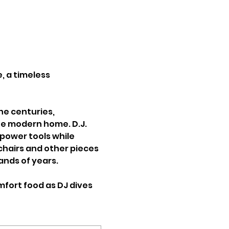
, a timeless 
he centuries, 
the modern home. D.J. 
power tools while 
chairs and other pieces 
nds of years. 
fort food as DJ dives 