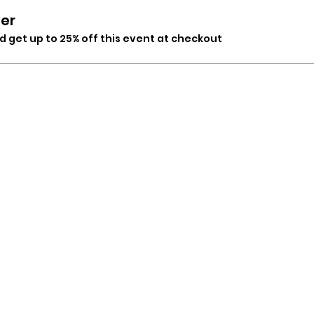
er
 get up to 25% off this event at checkout