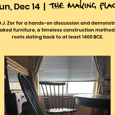
The Making Pla
un, Dec 14
  |  
D.J. Zor for a hands-on discussion and demonst
taked furniture, a timeless construction method
roots dating back to at least 1400 BCE.