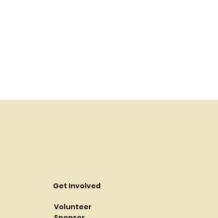
Get Involved
Volunteer
Sponsor