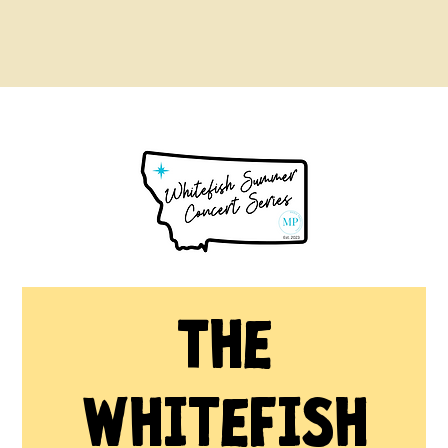
The
Whitefish