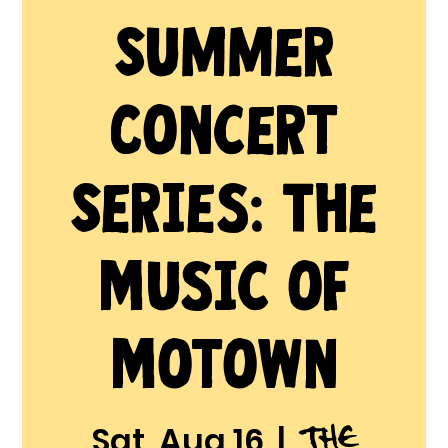
Summer
Concert
Series: The
Music of
Motown
The
Sat, Aug 16
  |  