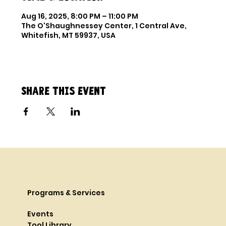
Aug 16, 2025, 8:00 PM – 11:00 PM
The O'Shaughnessey Center, 1 Central Ave,
Whitefish, MT 59937, USA
Share this event
Programs & Services
Events
Tool Library