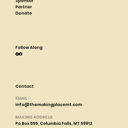
Sponsor
Partner
Donate
Follow Along
Contact
EMAIL
info@themakingplacemt.com
MAILING ADDRESS
Po Box 555, Columbia Falls, MT 59912