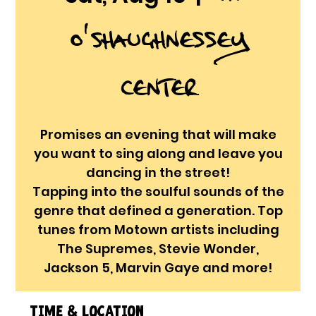
O'Shaughnessey
Center
Promises an evening that will make
you want to sing along and leave you
dancing in the street!
Tapping into the soulful sounds of the
genre that defined a generation. Top
tunes from Motown artists including
The Supremes, Stevie Wonder,
Jackson 5, Marvin Gaye and more!
Time & Location