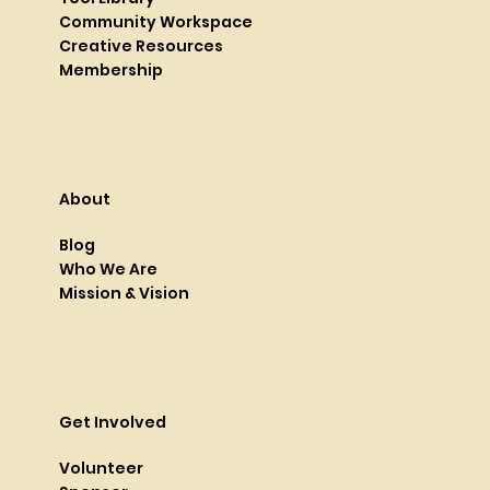
Community Workspace
Creative Resources
Membership
About
Blog
Who We Are
Mission & Vision
Get Involved
Volunteer