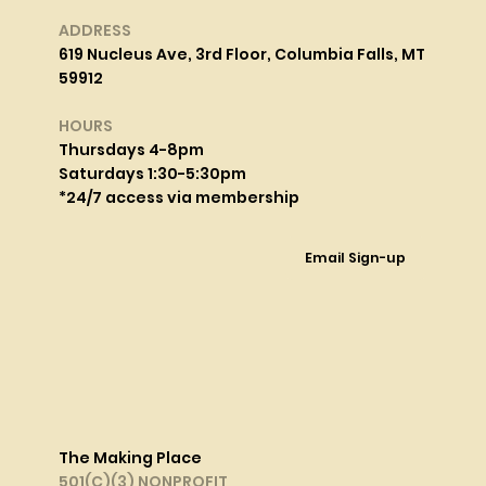
ADDRESS
619 Nucleus Ave, 3rd Floor, Columbia Falls, MT
59912
HOURS
Thursdays 4-8pm
Saturdays 1:30-5:30pm
*24/7 access via membership
Email Sign-up
The Making Place
501(C)(3) NONPROFIT