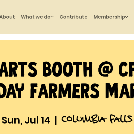
About
What we do
Contribute
Membership
Arts Booth @ C
day Farmers Ma
Columbia Falls
Sun, Jul 14
  |  