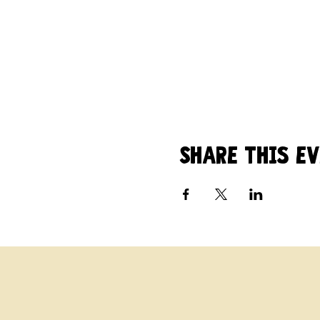
Share this e