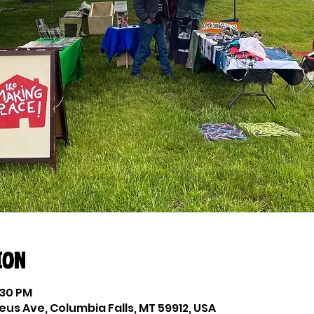
ion
:30 PM
eus Ave, Columbia Falls, MT 59912, USA