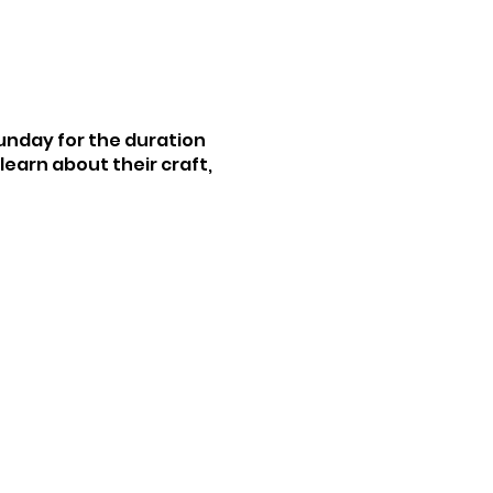
Sunday for the duration
earn about their craft,