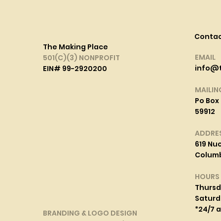
Conta
The Making Place
EMAIL
501(C)(3) NONPROFIT
info@
EIN# 99-2920200
MAILIN
Po Box 
59912
ADDRE
619 Nuc
Columbi
HOURS
Thurs
Saturd
*24/7 
BRANDING & LOGO DESIGN