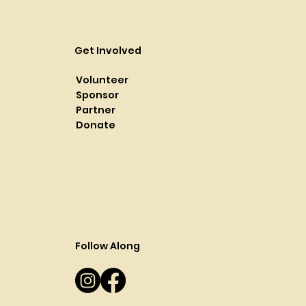
Get Involved
Volunteer
Sponsor
Partner
Donate
Follow Along