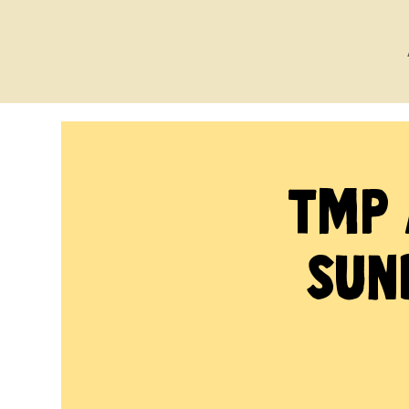
TMP 
Sun