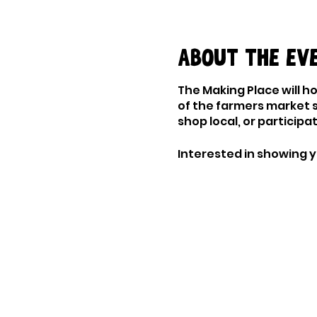
About the ev
The Making Place will h
of the farmers market 
shop local, or particip
Interested in showing 