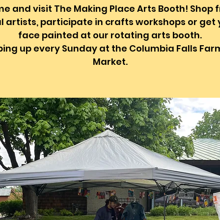
e and visit The Making Place Arts Booth! Shop 
l artists, participate in crafts workshops or get
face painted at our rotating arts booth.
ing up every Sunday at the Columbia Falls Far
Market.