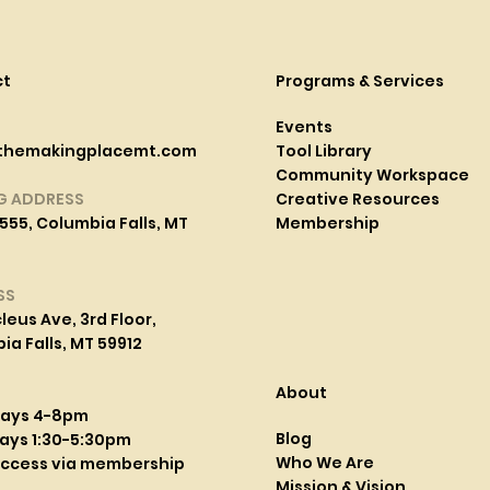
ct
Programs & Services
Events
themakingplacemt.com
Tool Library
Community Workspace
G ADDRESS
Creative Resources
555, Columbia Falls, MT
Membership
SS
leus Ave, 3rd Floor,
a Falls, MT 59912
About
days 4-8pm
Blog
ays 1:30-5:30pm
Who We Are
access via membership
Mission & Vision