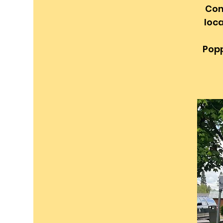
Com
loca
Popp