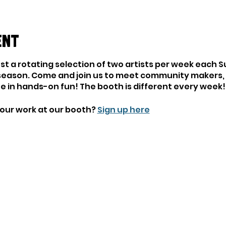
ent
ost a rotating selection of two artists per week each 
season. Come and join us to meet community makers, l
ate in hands-on fun! The booth is different every week!
your work at our booth?
Sign up here