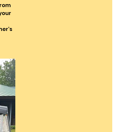
from
 your
mer's