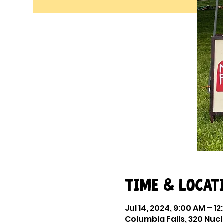
Time & Locat
Jul 14, 2024, 9:00 AM – 12
Columbia Falls, 320 Nucl