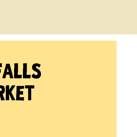
Falls
rket