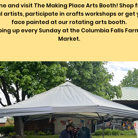
e and visit The Making Place Arts Booth! Shop 
l artists, participate in crafts workshops or get
face painted at our rotating arts booth.
ing up every Sunday at the Columbia Falls Far
Market.