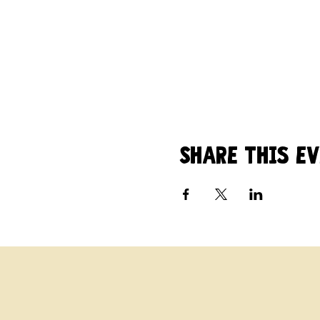
Share this e