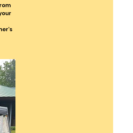
from
 your
mer's