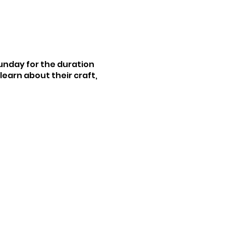
Sunday for the duration
earn about their craft,