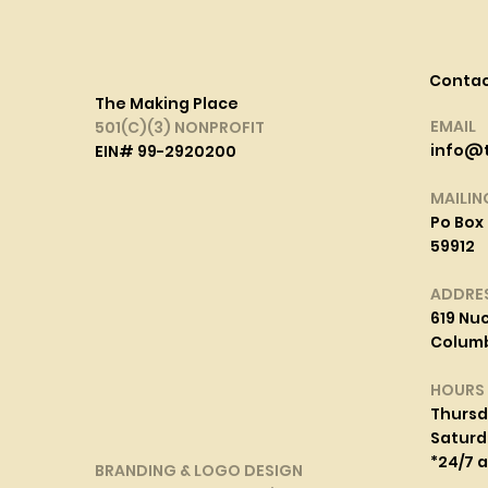
Conta
The Making Place
EMAIL
501(C)(3) NONPROFIT
info@
EIN# 99-2920200
MAILIN
Po Box 
59912
ADDRE
619 Nuc
Columbi
HOURS
Thurs
Saturd
*24/7 
BRANDING & LOGO DESIGN