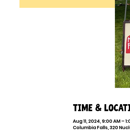
Time & Locat
Aug 11, 2024, 9:00 AM – 1
Columbia Falls, 320 Nucl