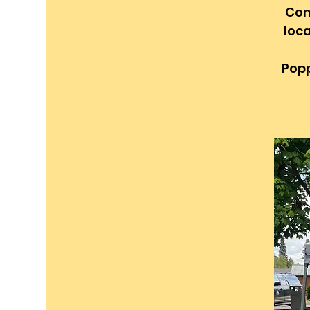
Com
loca
Popp