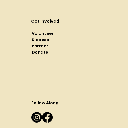
Get Involved
Volunteer
Sponsor
Partner
Donate
Follow Along