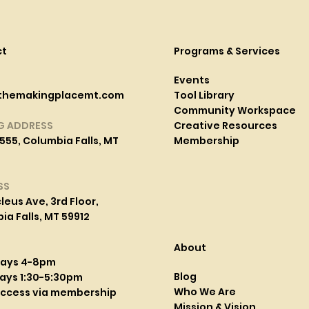
ct
Programs & Services
Events
themakingplacemt.com
Tool Library
Community Workspace
G ADDRESS
Creative Resources
555, Columbia Falls, MT
Membership
SS
leus Ave, 3rd Floor,
a Falls, MT 59912
About
days 4-8pm
Blog
ays 1:30-5:30pm
Who We Are
access via membership
Mission & Vision