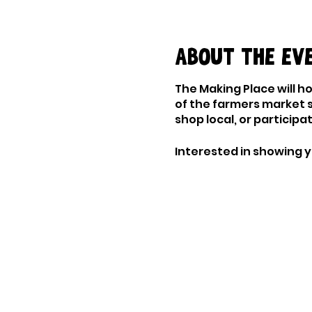
About the ev
The Making Place will h
of the farmers market 
shop local, or particip
Interested in showing y