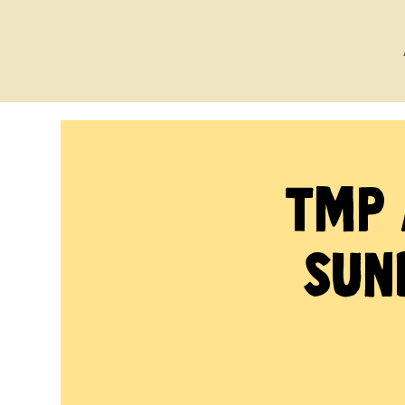
TMP 
Sun