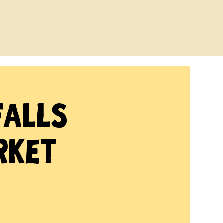
Falls
rket