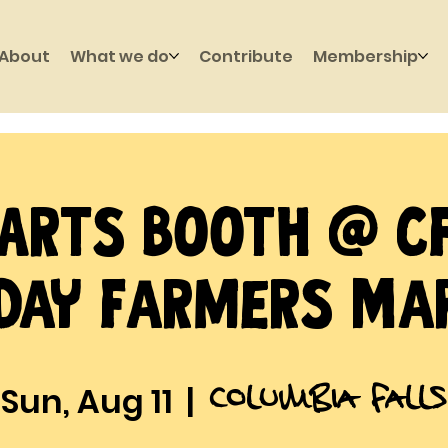
About
What we do
Contribute
Membership
Arts Booth @ C
day Farmers Ma
Columbia Falls
Sun, Aug 11
  |  