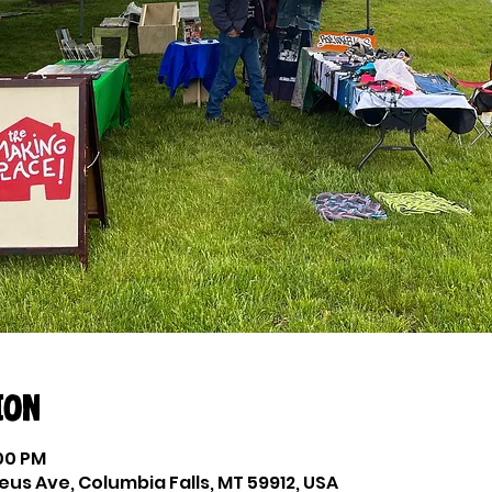
ion
:00 PM
eus Ave, Columbia Falls, MT 59912, USA