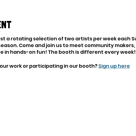
ent
ost a rotating selection of two artists per week each 
season. Come and join us to meet community makers, l
ate in hands-on fun! The booth is different every week!
our work or participating in our booth?
Sign up here