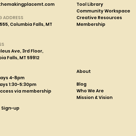
themakingplacemt.com
Tool Library
Community Workspace
G ADDRESS
Creative Resources
555, Columbia Falls, MT
Membership
SS
leus Ave, 3rd Floor,
a Falls, MT 59912
About
days 4-8pm
Blog
ays 1:30-5:30pm
Who We Are
access via membership
Mission & Vision
l Sign-up