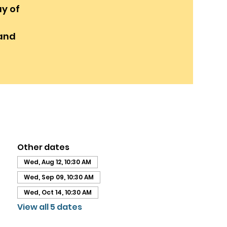
y of
and
Other dates
Wed, Aug 12, 10:30 AM
Wed, Sep 09, 10:30 AM
Wed, Oct 14, 10:30 AM
View all 5 dates