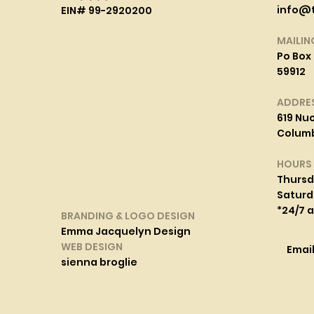
info@
EIN# 99-2920200
MAILIN
Po Box 
59912
ADDRE
619 Nuc
Columbi
HOURS
Thurs
Saturd
*24/7 
BRANDING & LOGO DESIGN
Emma Jacquelyn Design
WEB DESIGN
Emai
sienna broglie