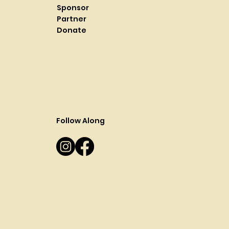
Sponsor
Partner
Donate
Follow Along