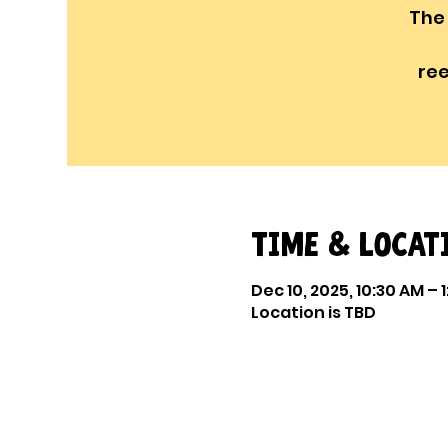
The
re
Time & Locat
Dec 10, 2025, 10:30 AM – 
Location is TBD