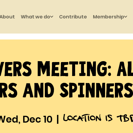
About
What we do
Contribute
Membership
ers Meeting: A
rs and Spinners
Location is TB
Wed, Dec 10
  |  