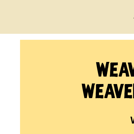
Weav
Weave