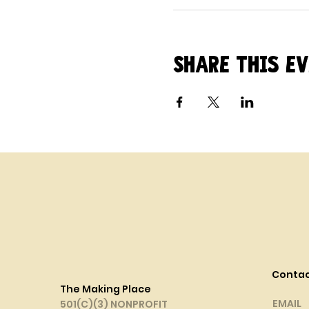
Share this e
Conta
The Making Place
EMAIL
501(C)(3) NONPROFIT