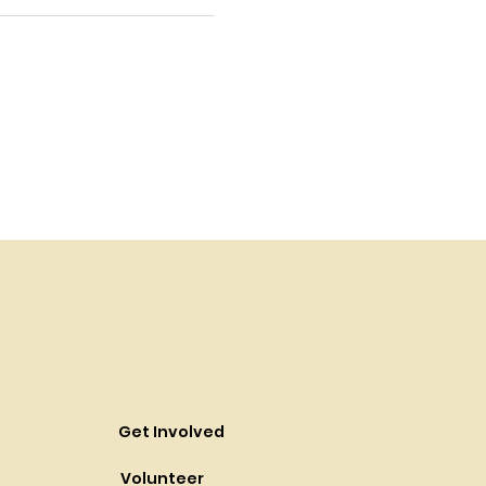
Get Involved
Volunteer