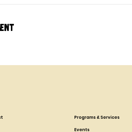
vent
ct
Programs & Services
Events