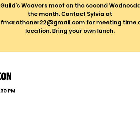
 Guild's Weavers meet on the second Wednesda
the month. Contact Sylvia at
efmarathoner22@gmail.com for meeting time 
location. Bring your own lunch.
ion
1:30 PM