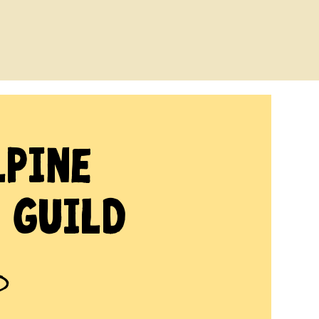
lpine
 Guild
D