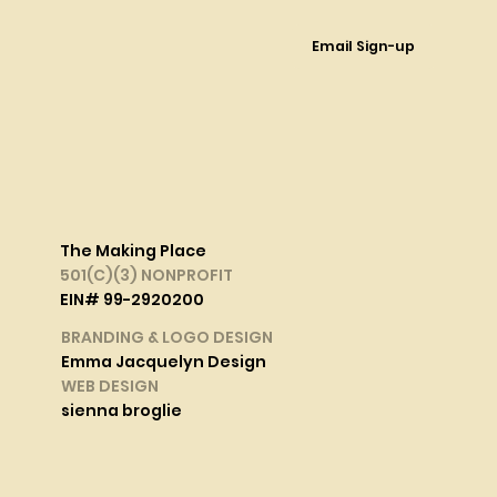
Email Sign-up
The Making Place
501(C)(3) NONPROFIT
EIN# 99-2920200
BRANDING & LOGO DESIGN
Emma Jacquelyn Design
WEB DESIGN
sienna broglie