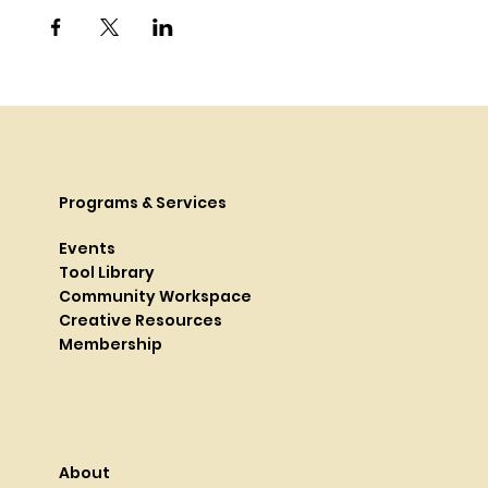
Programs & Services
Events
Tool Library
Community Workspace
Creative Resources
Membership
About