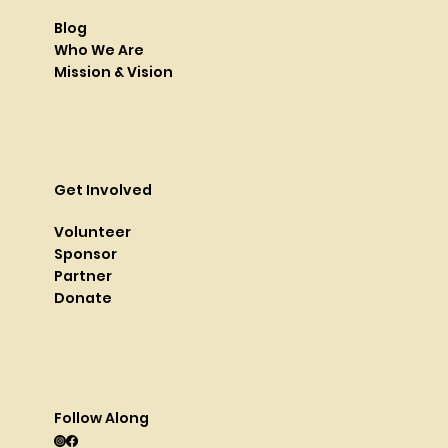
Blog
Who We Are
Mission & Vision
Get Involved
Volunteer
Sponsor
Partner
Donate
Follow Along