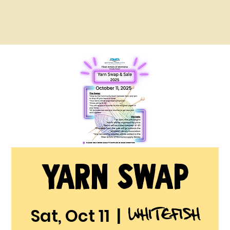
Yarn Swap
Whitefish
Sat, Oct 11
  |  