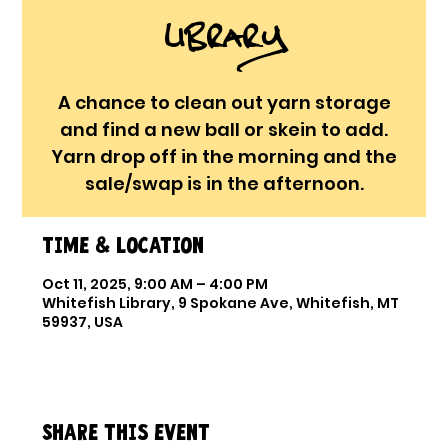
Library
A chance to clean out yarn storage
and find a new ball or skein to add.
Yarn drop off in the morning and the
sale/swap is in the afternoon.
Time & Location
Oct 11, 2025, 9:00 AM – 4:00 PM
Whitefish Library, 9 Spokane Ave, Whitefish, MT
59937, USA
Share this event