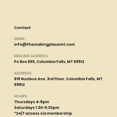
Contact
EMAIL
info@themakingplacemt.com
MAILING ADDRESS
Po Box 555, Columbia Falls, MT 59912
ADDRESS
619 Nucleus Ave, 3rd Floor, Columbia Falls, MT
59912
HOURS
Thursdays 4-8pm
Saturdays 1:30-5:30pm
*24/7 access via membership