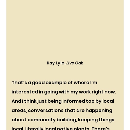
Kay Lyle, 
Live Oak
That's a good example of where I'm 
interested in going with my work right now. 
And I think just being informed too by local 
areas, conversations that are happening 
about community building, keeping things 
local, literally local native plants. There's 