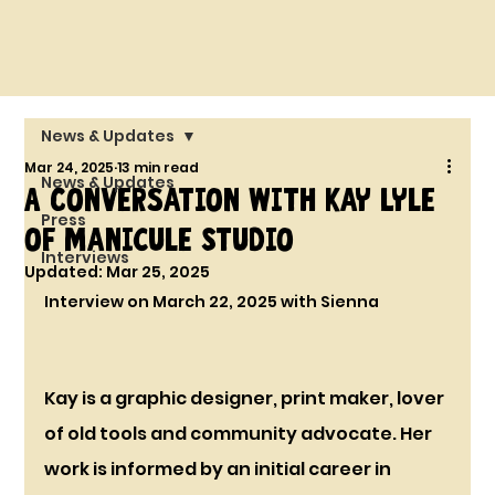
News & Updates
Mar 24, 2025
13 min read
News & Updates
A Conversation with Kay Lyle
Press
of Manicule Studio
Interviews
Updated:
Mar 25, 2025
Interview on March 22, 2025 with Sienna
Kay is a graphic designer, print maker, lover 
of old tools and community advocate. Her 
work is informed by an initial career in 