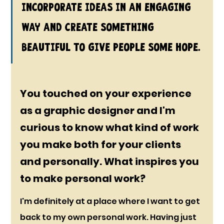
incorporate ideas in an engaging 
way and create something 
beautiful to give people some hope.
You touched on your experience 
as a graphic designer and I'm 
curious to know what kind of work 
you make both for your clients 
and personally. What inspires you 
to make personal work?
I'm definitely at a place where I want to get 
back to my own personal work. Having just 