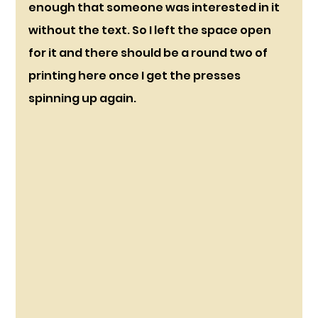
enough that someone was interested in it 
without the text. So I left the space open 
for it and there should be a round two of 
printing here once I get the presses 
spinning up again.