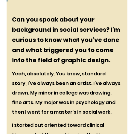
Can you speak about your 
background in social services? I'm 
curious to know what you've done 
and what triggered you to come 
into the field of graphic design.
Yeah, absolutely. You know, standard 
story, I've always been an artist. I've always 
drawn. My minor in college was drawing, 
fine arts. My major was in psychology and 
then I went for a master's in social work.
I started out oriented toward clinical 