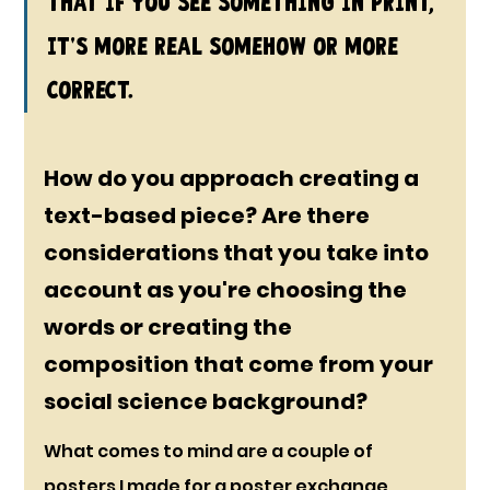
that if you see something in print, 
it's more real somehow or more 
correct.
How do you approach creating a 
text-based piece? Are there 
considerations that you take into 
account as you're choosing the 
words or creating the 
composition that come from your 
social science background?
What comes to mind are a couple of 
posters I made for a poster exchange 