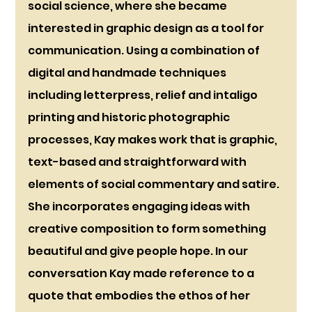
social science, where she became 
interested in graphic design as a tool for 
communication. Using a combination of 
digital and handmade techniques 
including letterpress, relief and intaligo 
printing and historic photographic 
processes, Kay makes work that is graphic, 
text-based and straightforward with 
elements of social commentary and satire. 
She incorporates engaging ideas with 
creative composition to form something 
beautiful and give people hope. In our 
conversation Kay made reference to a 
quote that embodies the ethos of her 