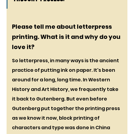
Please tell me about letterpress 
printing. What is it and why do you 
love it?
So letterpress, in many ways is the ancient 
practice of putting ink on paper. It's been 
around for a long, long time. In Western 
History and Art History, we frequently take 
it back to Gutenberg. But even before 
Gutenberg put together the printing press 
as we know it now, block printing of 
characters and type was done in China 