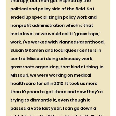
therapy, but then got inspired by the 
political and policy side of the field. So I 
ended up specializing in policy work and 
nonprofit administration which is that 
meta level, or we would call it ‘grass tops,’ 
work. I've worked with Planned Parenthood, 
Susan G Komen and local queer centers in 
central Missouri doing advocacy work, 
grassroots organizing, that kind of thing. In 
Missouri, we were working on medical 
health care for all in 2010. It took us more 
than 10 years to get there and now they're 
trying to dismantle it, even though it 
passed a vote last year. I can go down a 