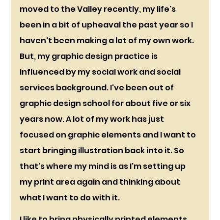
moved to the Valley recently, my life's 
been in a bit of upheaval the past year so I 
haven't been making a lot of my own work. 
But, my graphic design practice is 
influenced by my social work and social 
services background. I've been out of 
graphic design school for about five or six 
years now. A lot of my work has just 
focused on graphic elements and I want to 
start bringing illustration back into it. So 
that's where my mind is as I'm setting up 
my print area again and thinking about 
what I want to do with it.
I like to bring physically printed elements 