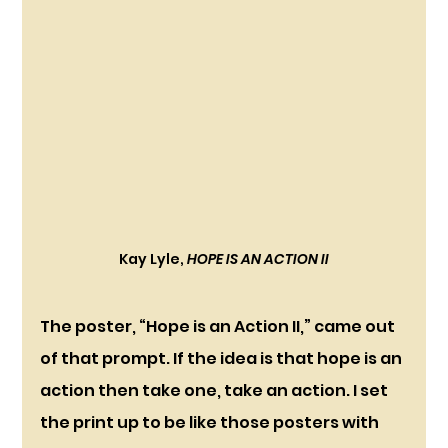
Kay Lyle, 
HOPE IS AN ACTION II
The poster, “Hope is an Action II,” came out 
of that prompt. If the idea is that hope is an 
action then take one, take an action. I set 
the print up to be like those posters with 