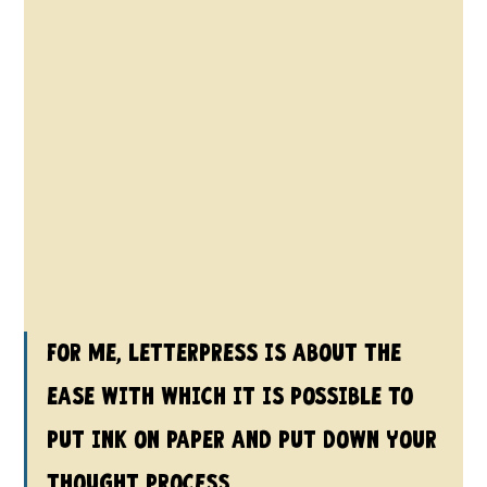
For me, letterpress is about the 
ease with which it is possible to 
put ink on paper and put down your 
thought process.