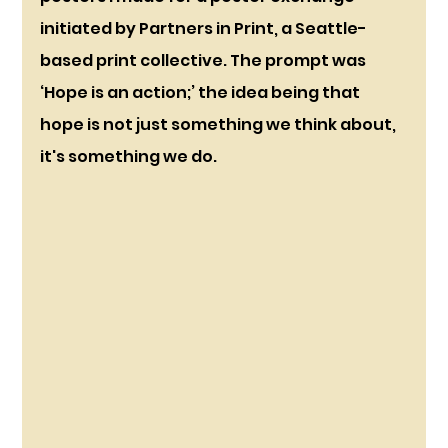
initiated by Partners in Print, a Seattle-
based print collective. The prompt was 
‘Hope is an action;’ the idea being that 
hope is not just something we think about, 
it's something we do. 