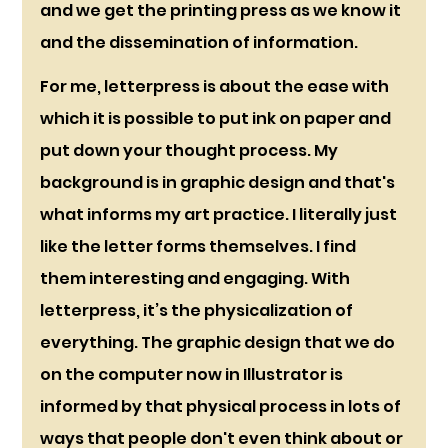
and we get the printing press as we know it 
and the dissemination of information. 
For me, letterpress is about the ease with 
which it is possible to put ink on paper and 
put down your thought process. My 
background is in graphic design and that's 
what informs my art practice. I literally just 
like the letter forms themselves. I find 
them interesting and engaging. With 
letterpress, it’s the physicalization of 
everything. The graphic design that we do 
on the computer now in Illustrator is 
informed by that physical process in lots of 
ways that people don't even think about or 