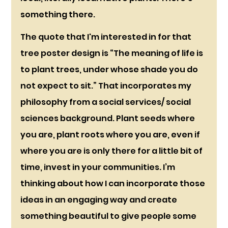
something there.
The quote that I'm interested in for that 
tree poster design is “The meaning of life is 
to plant trees, under whose shade you do 
not expect to sit.” That incorporates my 
philosophy from a social services/ social 
sciences background. Plant seeds where 
you are, plant roots where you are, even if 
where you are is only there for a little bit of 
time, invest in your communities. I’m 
thinking about how I can incorporate those 
ideas in an engaging way and create 
something beautiful to give people some 