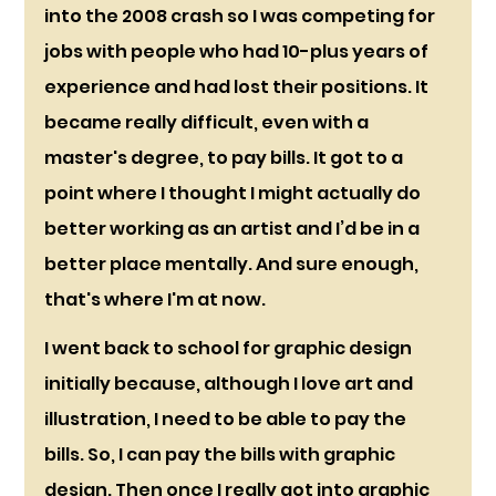
into the 2008 crash so I was competing for 
jobs with people who had 10-plus years of 
experience and had lost their positions. It 
became really difficult, even with a 
master's degree, to pay bills. It got to a 
point where I thought I might actually do 
better working as an artist and I’d be in a 
better place mentally. And sure enough, 
that's where I'm at now.
I went back to school for graphic design 
initially because, although I love art and 
illustration, I need to be able to pay the 
bills. So, I can pay the bills with graphic 
design. Then once I really got into graphic 