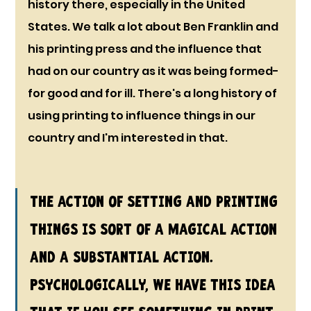
history there, especially in the United 
States. We talk a lot about Ben Franklin and 
his printing press and the influence that 
had on our country as it was being formed- 
for good and for ill. There's a long history of 
using printing to influence things in our 
country and I'm interested in that.
The action of setting and printing 
things is sort of a magical action 
and a substantial action. 
Psychologically, we have this idea 