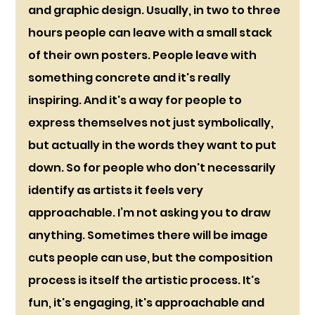
and graphic design. Usually, in two to three 
hours people can leave with a small stack 
of their own posters. People leave with 
something concrete and it's really 
inspiring. And it's a way for people to 
express themselves not just symbolically, 
but actually in the words they want to put 
down. So for people who don't necessarily 
identify as artists it feels very 
approachable. I’m not asking you to draw 
anything. Sometimes there will be image 
cuts people can use, but the composition 
process is itself the artistic process. It's 
fun, it's engaging, it's approachable and 