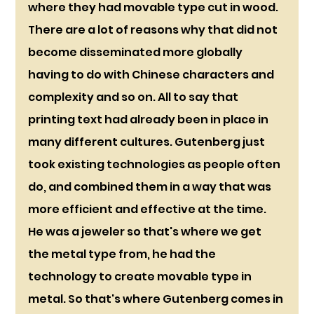
where they had movable type cut in wood. 
There are a lot of reasons why that did not 
become disseminated more globally 
having to do with Chinese characters and 
complexity and so on. All to say that 
printing text had already been in place in 
many different cultures. Gutenberg just 
took existing technologies as people often 
do, and combined them in a way that was 
more efficient and effective at the time. 
He was a jeweler so that's where we get 
the metal type from, he had the 
technology to create movable type in 
metal. So that's where Gutenberg comes in 