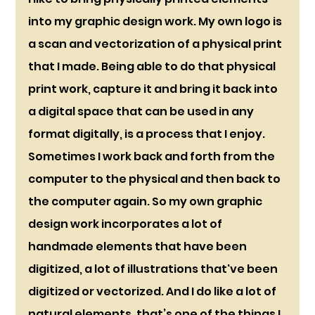
into my graphic design work. My own logo is 
a scan and vectorization of a physical print 
that I made. Being able to do that physical 
print work, capture it and bring it back into 
a digital space that can be used in any 
format digitally, is a process that I enjoy. 
Sometimes I work back and forth from the 
computer to the physical and then back to 
the computer again. So my own graphic 
design work incorporates a lot of 
handmade elements that have been 
digitized, a lot of illustrations that've been 
digitized or vectorized. And I do like a lot of 
natural elements, that’s one of the things I 