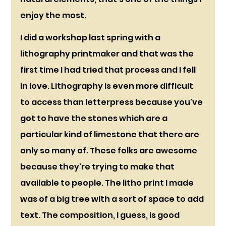
enjoy the most.
I did a workshop last spring with a 
lithography printmaker and that was the 
first time I had tried that process and I fell 
in love. Lithography is even more difficult 
to access than letterpress because you've 
got to have the stones which are a 
particular kind of limestone that there are 
only so many of. These folks are awesome 
because they're trying to make that 
available to people. The litho print I made 
was of a big tree with a sort of space to add 
text. The composition, I guess, is good 