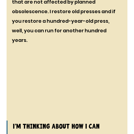
that are not affected by planned 
obsolescence. I restore old presses and if 
you restore a hundred-year-old press, 
well, you can run for another hundred 
years.
I’m thinking about how I can 