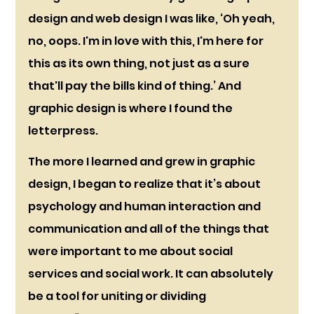
design and web design I was like, ‘Oh yeah, 
no, oops. I'm in love with this, I'm here for 
this as its own thing, not just as a sure 
that'll pay the bills kind of thing.’ And 
graphic design is where I found the 
letterpress.
The more I learned and grew in graphic 
design, I began to realize that it’s about 
psychology and human interaction and 
communication and all of the things that 
were important to me about social 
services and social work. It can absolutely 
be a tool for uniting or dividing 