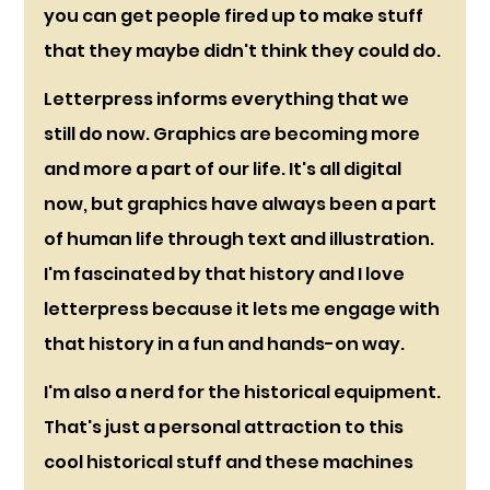
you can get people fired up to make stuff 
that they maybe didn't think they could do. 
Letterpress informs everything that we 
still do now. Graphics are becoming more 
and more a part of our life. It's all digital 
now, but graphics have always been a part 
of human life through text and illustration. 
I'm fascinated by that history and I love 
letterpress because it lets me engage with 
that history in a fun and hands-on way. 
I'm also a nerd for the historical equipment. 
That's just a personal attraction to this 
cool historical stuff and these machines 