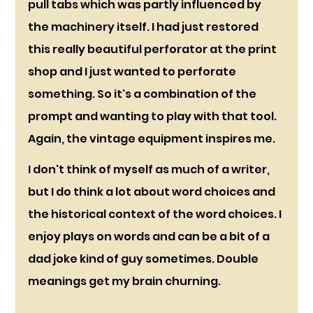
pull tabs which was partly influenced by 
the machinery itself. I had just restored 
this really beautiful perforator at the print 
shop and I just wanted to perforate 
something. So it's a combination of the 
prompt and wanting to play with that tool. 
Again, the vintage equipment inspires me.
I don't think of myself as much of a writer, 
but I do think a lot about word choices and 
the historical context of the word choices. I 
enjoy plays on words and can be a bit of a 
dad joke kind of guy sometimes. Double 
meanings get my brain churning. 