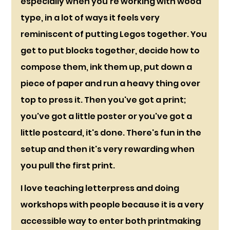
especially when you're working with wood 
type, in a lot of ways it feels very 
reminiscent of putting Legos together. You 
get to put blocks together, decide how to 
compose them, ink them up, put down a 
piece of paper and run a heavy thing over 
top to press it. Then you've got a print; 
you've got a little poster or you've got a 
little postcard, it's done. There's fun in the 
setup and then it's very rewarding when 
you pull the first print. 
I love teaching letterpress and doing 
workshops with people because it is a very 
accessible way to enter both printmaking 