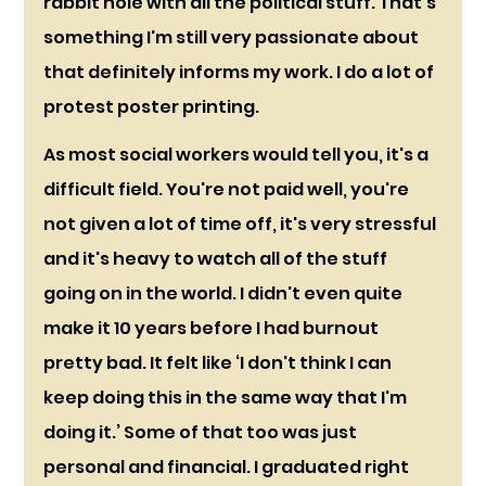
rabbit hole with all the political stuff. That’s 
something I'm still very passionate about 
that definitely informs my work. I do a lot of 
protest poster printing. 
As most social workers would tell you, it's a 
difficult field. You're not paid well, you're 
not given a lot of time off, it's very stressful 
and it's heavy to watch all of the stuff 
going on in the world. I didn't even quite 
make it 10 years before I had burnout 
pretty bad. It felt like ‘I don't think I can 
keep doing this in the same way that I'm 
doing it.’ Some of that too was just 
personal and financial. I graduated right 