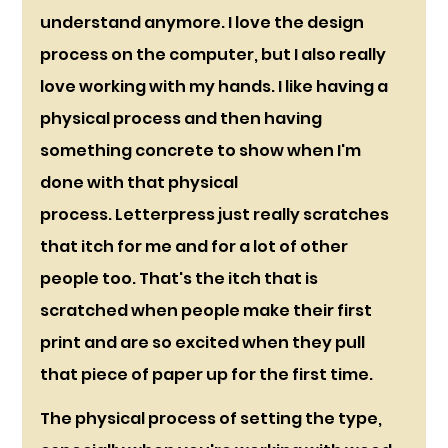
understand anymore. I love the design 
process on the computer, but I also really 
love working with my hands. I like having a 
physical process and then having 
something concrete to show when I'm 
done with that physical 
process. Letterpress just really scratches 
that itch for me and for a lot of other 
people too. That's the itch that is 
scratched when people make their first 
print and are so excited when they pull 
that piece of paper up for the first time. 
The physical process of setting the type, 