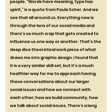
people. “Words have meaning, type has 
spirit,” is a quote from Paula Scher. And we 
see that all around us. Everything now is 
through the lens of our social media and 
there's so much crap that gets created to 
influence us one way or another. That's the 
deep dive theoretical work piece of what 
draws me into graphic design. I found that 
it is a very similar skill set, but it's a much 
healthier way for me to approach having 
these conversations about our larger 
social issues and how we connect with 
each other; how we build community, how 
we talk about social issues. There's a long 