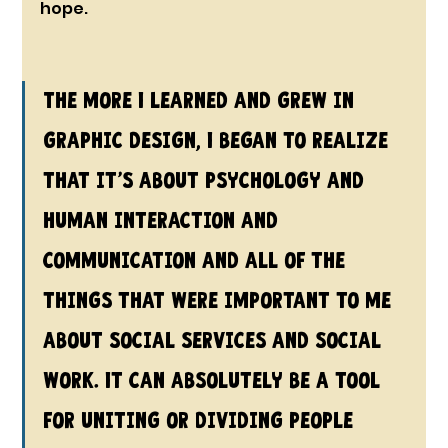
hope.
The more I learned and grew in 
graphic design, I began to realize 
that it’s about psychology and 
human interaction and 
communication and all of the 
things that were important to me 
about social services and social 
work. It can absolutely be a tool 
for uniting or dividing people