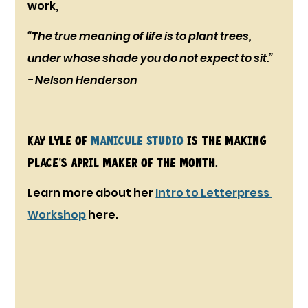
work, 
“The true meaning of life is to plant trees, 
under whose shade you do not expect to sit.” 
- Nelson Henderson
Kay Lyle of 
Manicule Studio
 is The Making 
Place's April Maker of the Month. 
Learn more about her 
Intro to Letterpress 
Workshop
 here.